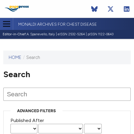
MONALDI ARCHIVES FOR CHEST DISEASE
Editor-in-Chief:
A. Spanevello, Italy | eISSN 2532-5264 | pISSN 1122-0643
HOME
/
Search
This
journal
has not
Search
published
any
issues.
ADVANCED FILTERS
Published After