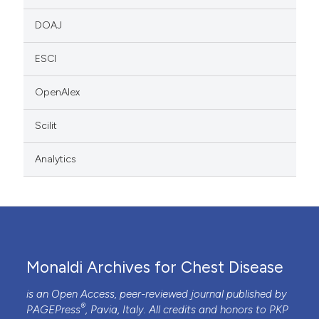
DOAJ
ESCI
OpenAlex
Scilit
Analytics
Monaldi Archives for Chest Disease
is an Open Access, peer-reviewed journal published by
®
PAGEPress
, Pavia, Italy. All credits and honors to
PKP