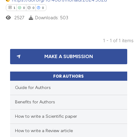
1
0
0
0
2527
Downloads: 503
1 - 1 of 1 items
1
Citing Publications
MAKE A SUBMISSION
0
Supporting
0
Mentioning
0
Contrasting
FOR AUTHORS
Guide for Authors
Benefits for Authors
 how this article has been
How to write a Scientific paper
ed at
scite.ai
How to write a Review article
te shows how a scientific paper