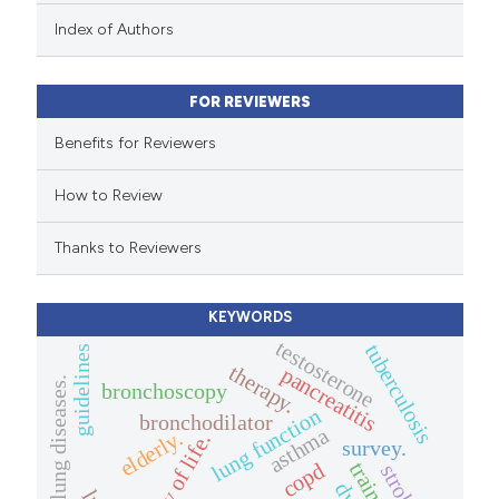
 been cited by providing the
Index of Authors
text of the citation, a
ssification describing whether
FOR REVIEWERS
supports, mentions, or contrasts
 cited claim, and a label
Benefits for Reviewers
icating in which section the
How to Review
ation was made.
Thanks to Reviewers
KEYWORDS
testosterone
tuberculosis
guidelines
therapy.
pancreatitis
interstitial lung diseases.
bronchoscopy
lung function
bronchodilator
asthma
elderly.
quality of life.
survey.
training
copd
stroke