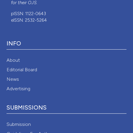
for their
OJS
.
pISSN: 1122-0643
eISSN: 2532-5264
INFO
About
Editorial Board
News
Advertising
SUBMISSIONS
Submission