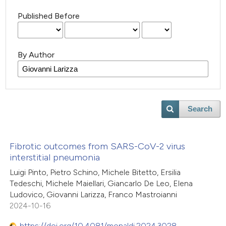
Published Before
By Author
Search
Fibrotic outcomes from SARS-CoV-2 virus
interstitial pneumonia
Luigi Pinto, Pietro Schino, Michele Bitetto, Ersilia
Tedeschi, Michele Maiellari, Giancarlo De Leo, Elena
Ludovico, Giovanni Larizza, Franco Mastroianni
2024-10-16
https://doi.org/10.4081/monaldi.2024.3028