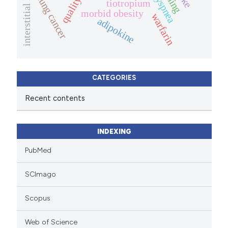
dyspnea
lung cancer
tiotropium
morbid obesity
warfarin
adipokine
CATEGORIES
Recent contents
INDEXING
PubMed
SCImago
Scopus
Web of Science