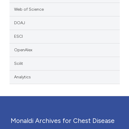
Web of Science
DOAJ
ESCI
OpenAlex
Scilit
Analytics
Monaldi Archives for Chest Disease