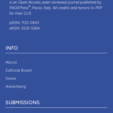
is an Open Access, peer-reviewed journal published by
®
PAGEPress
, Pavia, Italy. All credits and honors to
PKP
for their
OJS
.
pISSN: 1122-0643
eISSN: 2532-5264
INFO
About
Editorial Board
News
Advertising
SUBMISSIONS