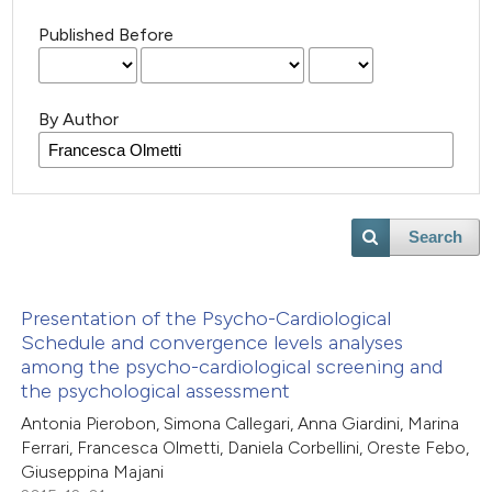
Published Before
By Author
Search
Presentation of the Psycho-Cardiological
Schedule and convergence levels analyses
among the psycho-cardiological screening and
the psychological assessment
Antonia Pierobon, Simona Callegari, Anna Giardini, Marina
Ferrari, Francesca Olmetti, Daniela Corbellini, Oreste Febo,
Giuseppina Majani