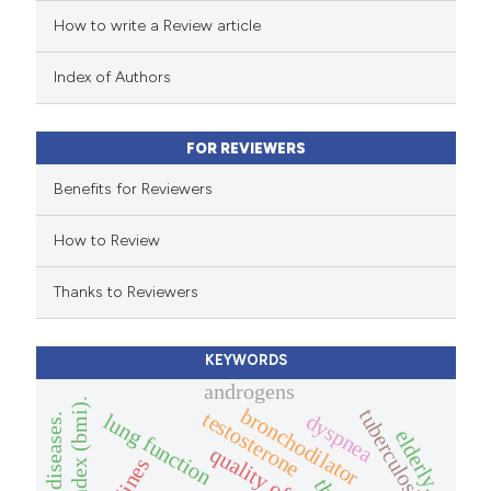
How to write a Review article
te shows how a scientific paper
 been cited by providing the
Index of Authors
text of the citation, a
ssification describing whether
FOR REVIEWERS
supports, mentions, or contrasts
 cited claim, and a label
Benefits for Reviewers
icating in which section the
How to Review
ation was made.
Thanks to Reviewers
KEYWORDS
androgens
bronchodilator
tuberculosis
testosterone
lung function
dyspnea
elderly.
quality of life.