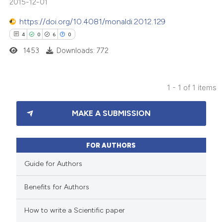
2015-12-01
https://doi.org/10.4081/monaldi.2012.129
4
0
6
0
1453
Downloads: 772
1 - 1 of 1 items
4
Citing Publications
MAKE A SUBMISSION
0
Supporting
6
Mentioning
0
Contrasting
FOR AUTHORS
Guide for Authors
Benefits for Authors
 how this article has been
How to write a Scientific paper
ed at
scite.ai