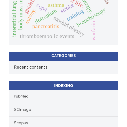
body mass index (bmi).
interstitial lung diseases.
guidelines
therapy.
asthma
stroke
copd
bronchoscopy
survey.
tiotropium
training
morbid obesity
warfarin
pancreatitis
thromboembolic events
CATEGORIES
Recent contents
INDEXING
PubMed
SCImago
Scopus