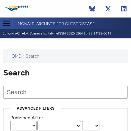
MONALDI ARCHIVES FOR CHEST DISEASE
Editor-in-Chief:
A. Spanevello, Italy | eISSN 2532-5264 | pISSN 1122-0643
HOME
/
Search
This
journal
has not
Search
published
any
issues.
ADVANCED FILTERS
Published After