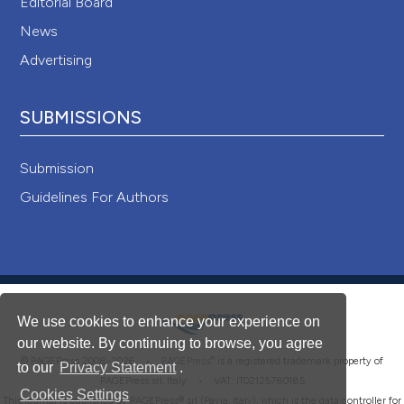
Editorial Board
News
Advertising
SUBMISSIONS
Submission
Guidelines For Authors
We use cookies to enhance your experience on
our website. By continuing to browse, you agree
®
© PAGEPress 2008-2026 •
PAGEPress
is a registered trademark property of
to our
Privacy Statement
.
PAGEPress srl, Italy • VAT: IT02125780185
Cookies Settings
This journal is published by PAGEPress® srl (Pavia, Italy), which is the data controller for