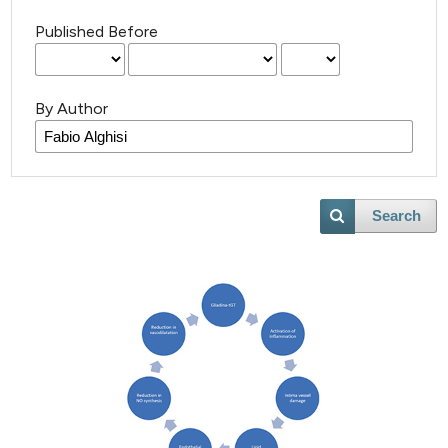
Published Before
By Author
Search