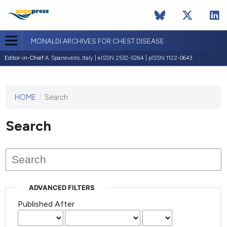
MONALDI ARCHIVES FOR CHEST DISEASE
Editor-in-Chief:
A. Spanevello, Italy | eISSN 2532-5264 | pISSN 1122-0643
HOME
/
Search
This
journal
has not
Search
published
any
issues.
ADVANCED FILTERS
Published After