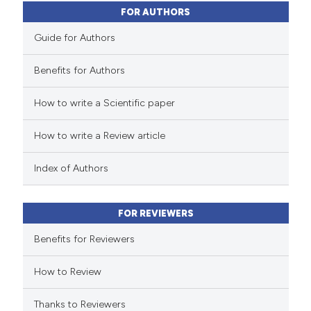
0
Contrasting
FOR AUTHORS
Guide for Authors
Benefits for Authors
 how this article has been
How to write a Scientific paper
ed at
scite.ai
How to write a Review article
te shows how a scientific paper
 been cited by providing the
Index of Authors
text of the citation, a
ssification describing whether
FOR REVIEWERS
supports, mentions, or contrasts
 cited claim, and a label
Benefits for Reviewers
icating in which section the
How to Review
ation was made.
Thanks to Reviewers