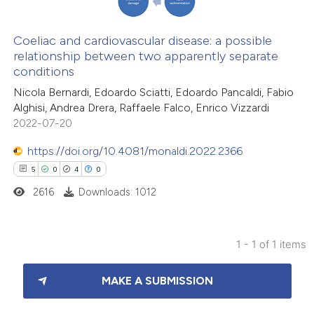
Coeliac and cardiovascular disease: a possible
relationship between two apparently separate
conditions
Nicola Bernardi, Edoardo Sciatti, Edoardo Pancaldi, Fabio
Alghisi, Andrea Drera, Raffaele Falco, Enrico Vizzardi
2022-07-20
https://doi.org/10.4081/monaldi.2022.2366
5
0
4
0
2616
Downloads: 1012
1 - 1 of 1 items
5
Citing Publications
MAKE A SUBMISSION
0
Supporting
4
Mentioning