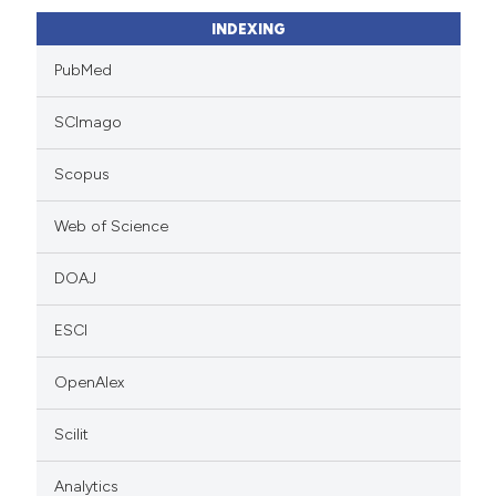
INDEXING
PubMed
SCImago
Scopus
Web of Science
DOAJ
ESCI
OpenAlex
Scilit
Analytics