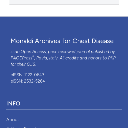
Monaldi Archives for Chest Disease
is an Open Access, peer-reviewed journal published by
®
PAGEPress
, Pavia, Italy. All credits and honors to
PKP
for their
OJS
.
pISSN: 1122-0643
eISSN: 2532-5264
INFO
About