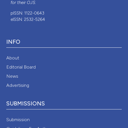
for their
OJS
.
pISSN: 1122-0643
eISSN: 2532-5264
INFO
About
Editorial Board
News
Advertising
SUBMISSIONS
Submission