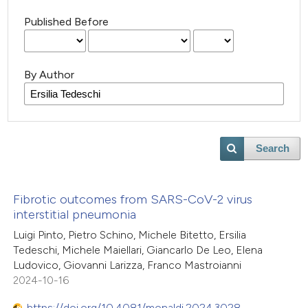
Published Before
By Author
Search
Fibrotic outcomes from SARS-CoV-2 virus
interstitial pneumonia
Luigi Pinto, Pietro Schino, Michele Bitetto, Ersilia
Tedeschi, Michele Maiellari, Giancarlo De Leo, Elena
Ludovico, Giovanni Larizza, Franco Mastroianni
2024-10-16
https://doi.org/10.4081/monaldi.2024.3028