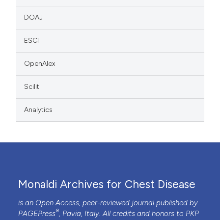
DOAJ
ESCI
OpenAlex
Scilit
Analytics
Monaldi Archives for Chest Disease
is an Open Access, peer-reviewed journal published by
®
PAGEPress
, Pavia, Italy. All credits and honors to
PKP