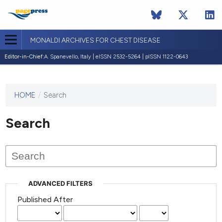
MONALDI ARCHIVES FOR CHEST DISEASE
Editor-in-Chief:
A. Spanevello, Italy | eISSN 2532-5264 | pISSN 1122-0643
HOME
/
Search
This
journal
has not
Search
published
any
issues.
ADVANCED FILTERS
Published After