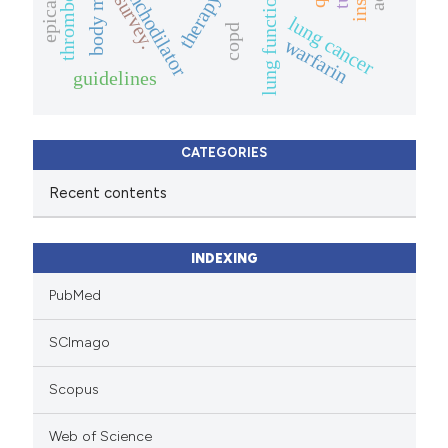
bronchodilator
therapy.
lung function
survey.
lung cancer
copd
warfarin
guidelines
CATEGORIES
Recent contents
INDEXING
PubMed
SCImago
Scopus
Web of Science