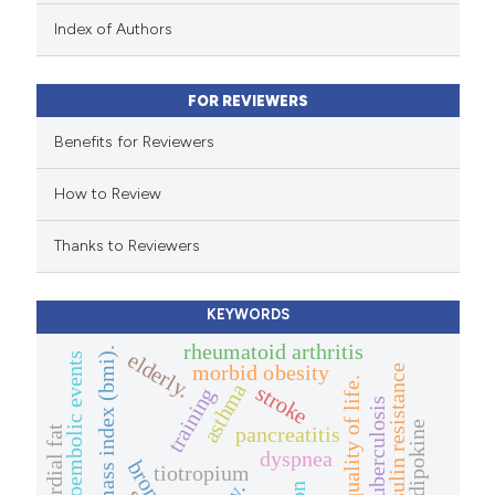
 been cited by providing the
Index of Authors
text of the citation, a
ssification describing whether
FOR REVIEWERS
supports, mentions, or contrasts
 cited claim, and a label
Benefits for Reviewers
icating in which section the
How to Review
ation was made.
Thanks to Reviewers
KEYWORDS
rheumatoid arthritis
body mass index (bmi).
elderly.
thromboembolic events
morbid obesity
insulin resistance
quality of life.
asthma
stroke
training
tuberculosis
adipokine
pancreatitis
epicardial fat
dyspnea
tiotropium