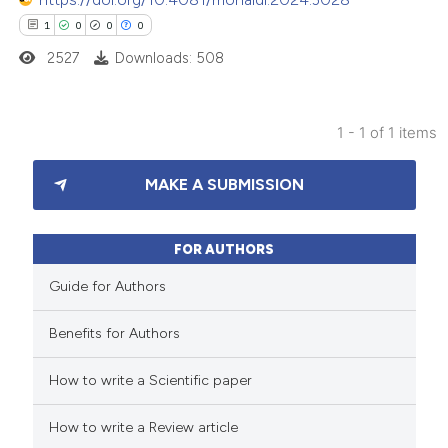
1
0
0
0
2527
Downloads: 508
1 - 1 of 1 items
1
Citing Publications
MAKE A SUBMISSION
0
Supporting
0
Mentioning
0
Contrasting
FOR AUTHORS
Guide for Authors
Benefits for Authors
 how this article has been
How to write a Scientific paper
ed at
scite.ai
How to write a Review article
te shows how a scientific paper