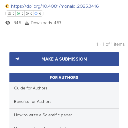
https://doi.org/10.4081/monaldi.2025.3416
0
0
0
0
846
Downloads: 463
1 - 1 of 1 items
0
Citing Publications
MAKE A SUBMISSION
0
Supporting
0
Mentioning
0
Contrasting
FOR AUTHORS
Guide for Authors
Benefits for Authors
 how this article has been
How to write a Scientific paper
ed at
scite.ai