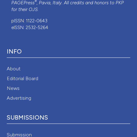
®
PAGEPress
, Pavia, Italy. All credits and honors to
PKP
for their
OJS
.
pISSN: 1122-0643
eISSN: 2532-5264
INFO
About
Editorial Board
News
Advertising
SUBMISSIONS
Submission