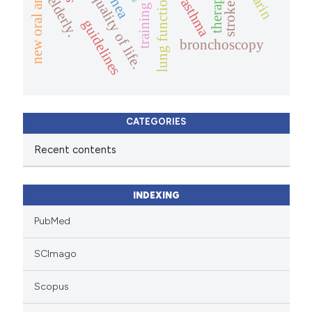
therapy.
quality of life.
lung function
elderly.
asthma
stroke
training
guidelines
bronchoscopy
CATEGORIES
Recent contents
INDEXING
PubMed
SCImago
Scopus