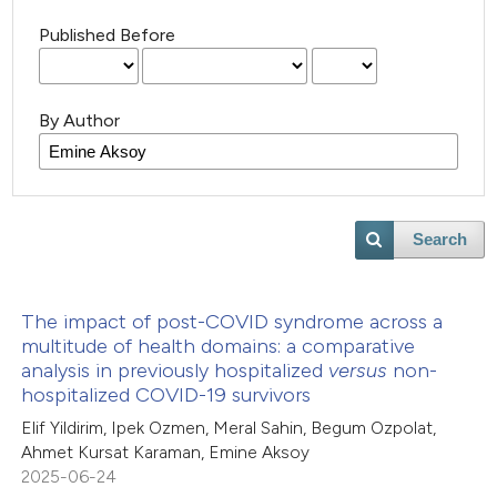
Published Before
By Author
Search
The impact of post-COVID syndrome across a
multitude of health domains: a comparative
analysis in previously hospitalized
versus
non-
hospitalized COVID-19 survivors
Elif Yildirim, Ipek Ozmen, Meral Sahin, Begum Ozpolat,
Ahmet Kursat Karaman, Emine Aksoy
2025-06-24