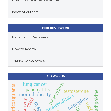
How to write a Review article
te shows how a scientific paper
 been cited by providing the
Index of Authors
text of the citation, a
ssification describing whether
FOR REVIEWERS
supports, mentions, or contrasts
 cited claim, and a label
Benefits for Reviewers
icating in which section the
How to Review
ation was made.
Thanks to Reviewers
KEYWORDS
tuberculosis
lung cancer
new oral anticoagulants
pancreatitis
testosterone
adipokine
morbid obesity
bronchodilator
tiotropium
copd
survey.
dyspnea
warfarin