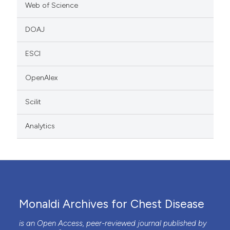
Web of Science
DOAJ
ESCI
OpenAlex
Scilit
Analytics
Monaldi Archives for Chest Disease
is an Open Access, peer-reviewed journal published by