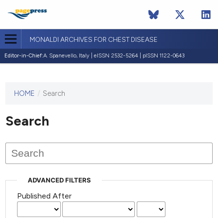
MONALDI ARCHIVES FOR CHEST DISEASE
Editor-in-Chief:
A. Spanevello, Italy | eISSN 2532-5264 | pISSN 1122-0643
HOME
/
Search
This
journal
has not
Search
published
any
issues.
ADVANCED FILTERS
Published After