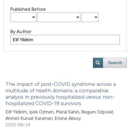
Published Before
By Author
Search
The impact of post-COVID syndrome across a
multitude of health domains: a comparative
analysis in previously hospitalized
versus
non-
hospitalized COVID-19 survivors
Elif Yildirim, Ipek Ozmen, Meral Sahin, Begum Ozpolat,
Ahmet Kursat Karaman, Emine Aksoy
2025-06-24