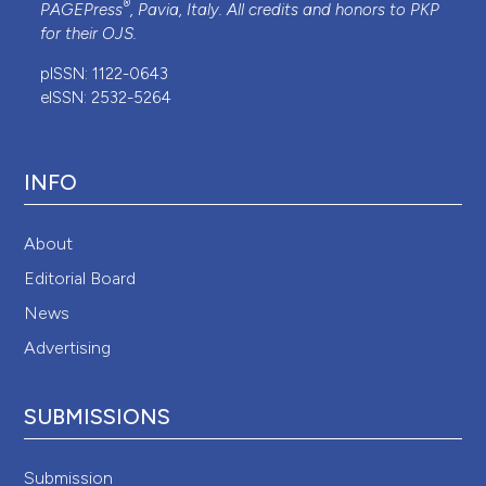
®
PAGEPress
, Pavia, Italy. All credits and honors to
PKP
for their
OJS
.
pISSN: 1122-0643
eISSN: 2532-5264
INFO
About
Editorial Board
News
Advertising
SUBMISSIONS
Submission