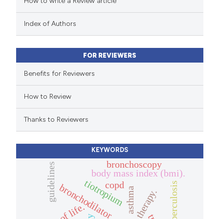
How to write a Review article
te shows how a scientific paper
 been cited by providing the
Index of Authors
text of the citation, a
ssification describing whether
FOR REVIEWERS
supports, mentions, or contrasts
 cited claim, and a label
Benefits for Reviewers
icating in which section the
How to Review
ation was made.
Thanks to Reviewers
KEYWORDS
bronchoscopy
guidelines
body mass index (bmi).
tiotropium
copd
tuberculosis
bronchodilator
asthma
therapy.