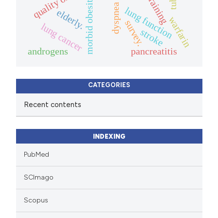
quality of life.
training
morbid obesity
dyspnea
lung function
elderly.
warfarin
survey.
lung cancer
stroke
androgens
pancreatitis
CATEGORIES
Recent contents
INDEXING
PubMed
SCImago
Scopus