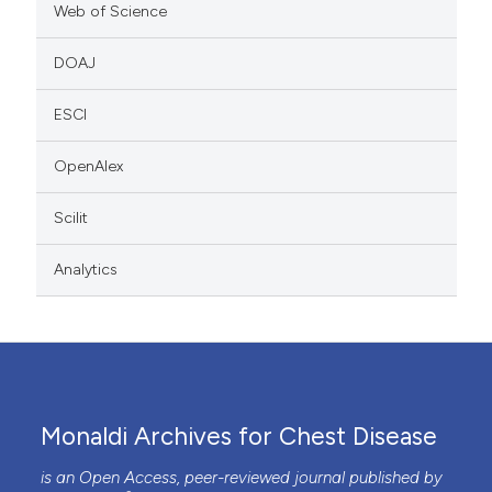
Web of Science
DOAJ
ESCI
OpenAlex
Scilit
Analytics
Monaldi Archives for Chest Disease
is an Open Access, peer-reviewed journal published by