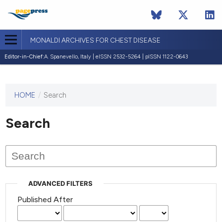
MONALDI ARCHIVES FOR CHEST DISEASE
Editor-in-Chief:
A. Spanevello, Italy | eISSN 2532-5264 | pISSN 1122-0643
HOME
/
Search
This
journal
has not
Search
published
any
issues.
ADVANCED FILTERS
Published After