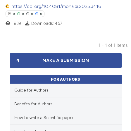
https://doi.org/10.4081/monaldi.2025.3416
0
0
0
0
839
Downloads: 457
1 - 1 of 1 items
0
Citing Publications
MAKE A SUBMISSION
0
Supporting
0
Mentioning
0
Contrasting
FOR AUTHORS
Guide for Authors
Benefits for Authors
 how this article has been
How to write a Scientific paper
ed at
scite.ai