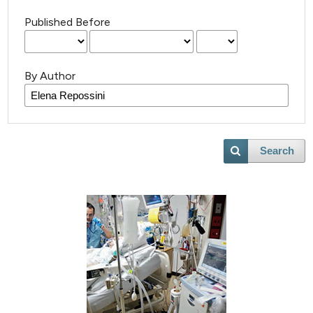
Published Before
By Author
Search