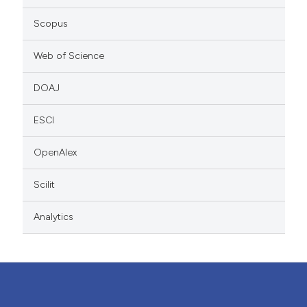
Scopus
Web of Science
DOAJ
ESCI
OpenAlex
Scilit
Analytics