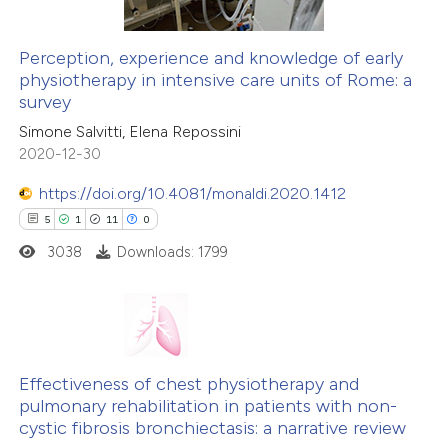
Perception, experience and knowledge of early
physiotherapy in intensive care units of Rome: a
survey
Simone Salvitti, Elena Repossini
2020-12-30
https://doi.org/10.4081/monaldi.2020.1412
5
1
11
0
3038
Downloads: 1799
5
Citing Publications
1
Supporting
Effectiveness of chest physiotherapy and
pulmonary rehabilitation in patients with non-
11
Mentioning
cystic fibrosis bronchiectasis: a narrative review
0
Contrasting