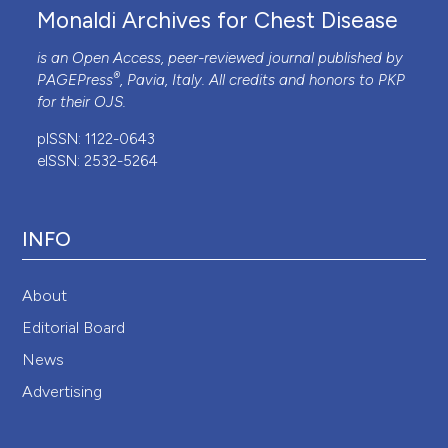
Monaldi Archives for Chest Disease
is an Open Access, peer-reviewed journal published by
®
PAGEPress
, Pavia, Italy. All credits and honors to
PKP
for their
OJS
.
pISSN: 1122-0643
eISSN: 2532-5264
INFO
About
Editorial Board
News
Advertising