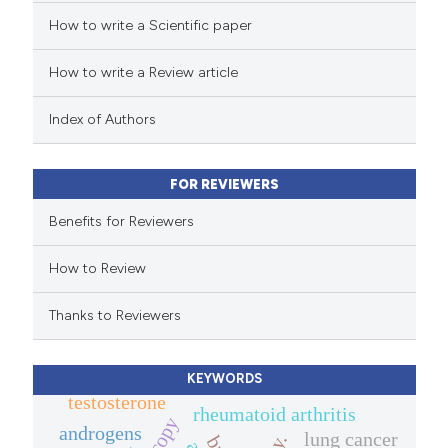
How to write a Scientific paper
ted at
scite.ai
How to write a Review article
ite shows how a scientific paper
s been cited by providing the
Index of Authors
ntext of the citation, a
assification describing whether
FOR REVIEWERS
 supports, mentions, or contrasts
e cited claim, and a label
Benefits for Reviewers
dicating in which section the
How to Review
tation was made.
Thanks to Reviewers
KEYWORDS
testosterone
rheumatoid arthritis
androgens
lung cancer