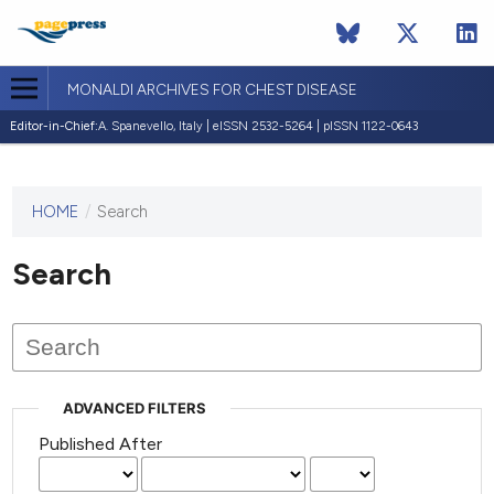
MONALDI ARCHIVES FOR CHEST DISEASE
Editor-in-Chief:
A. Spanevello, Italy | eISSN 2532-5264 | pISSN 1122-0643
HOME
/
Search
This
journal
has not
Search
published
any
issues.
ADVANCED FILTERS
Published After