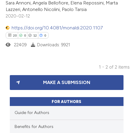
Sara Annoni, Angela Bellofiore, Elena Repossini, Marta
Lazzeri, Antonello Nicolini, Paolo Tarsia
2020-02-12
https://doi.org/10.4081/monaldi.2020.1107
 how this article has been
20
0
12
0
ted at
scite.ai
22409
Downloads: 9921
te shows how a scientific paper
 been cited by providing the
1 - 2 of 2 items
text of the citation, a
20
Citing Publications
ssification describing whether
MAKE A SUBMISSION
0
Supporting
supports, mentions, or contrasts
12
Mentioning
 cited claim, and a label
0
Contrasting
FOR AUTHORS
icating in which section the
tation was made.
Guide for Authors
Benefits for Authors
e how this article has been