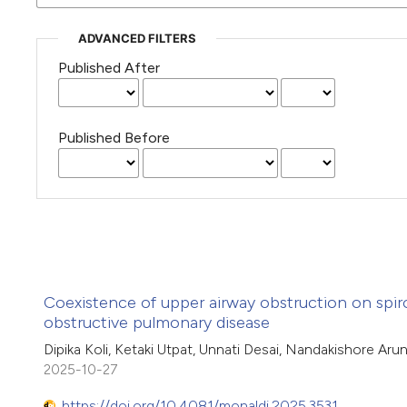
ADVANCED FILTERS
Published After
Published Before
Coexistence of upper airway obstruction on spir
obstructive pulmonary disease
Dipika Koli, Ketaki Utpat, Unnati Desai, Nandakishore Aru
2025-10-27
https://doi.org/10.4081/monaldi.2025.3531