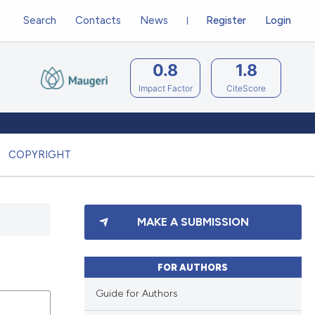
Search
Contacts
News
Register
Login
0.8
1.8
Impact Factor
CiteScore
COPYRIGHT
MAKE A SUBMISSION
FOR AUTHORS
Guide for Authors