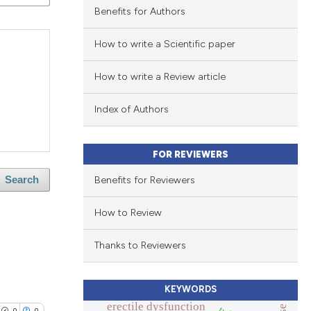
Benefits for Authors
How to write a Scientific paper
How to write a Review article
Index of Authors
FOR REVIEWERS
Benefits for Reviewers
Search
How to Review
Thanks to Reviewers
KEYWORDS
erectile dysfunction
0
0