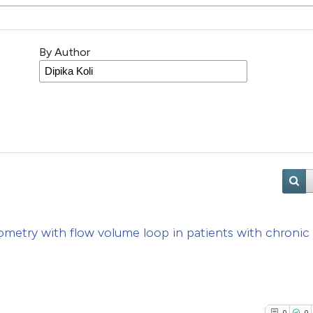
By Author
ometry with flow volume loop in patients with chronic
n
0
0