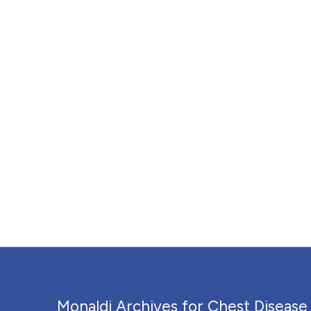
Monaldi Archives for Chest Disease