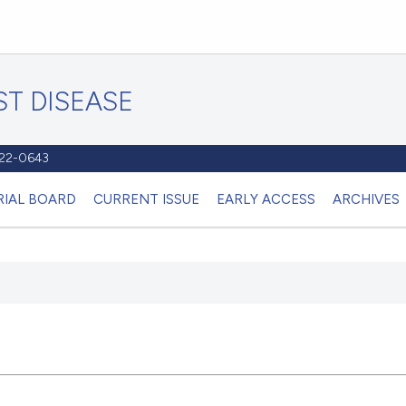
T DISEASE
1122-0643
RIAL BOARD
CURRENT ISSUE
EARLY ACCESS
ARCHIVES