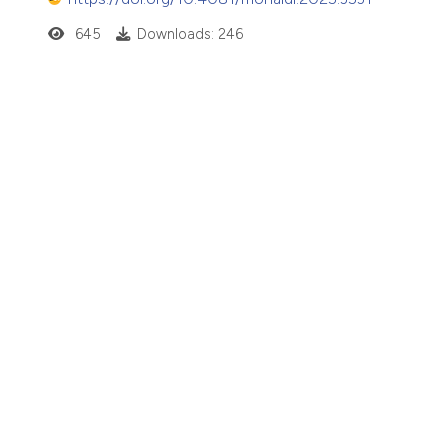
645
Downloads: 246