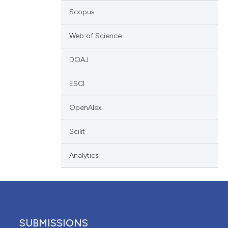
ation, a
Scopus
scribing whether
ions, or contrasts
Web of Science
nd a label
DOAJ
h section the
e.
ESCI
OpenAlex
Scilit
Analytics
SUBMISSIONS