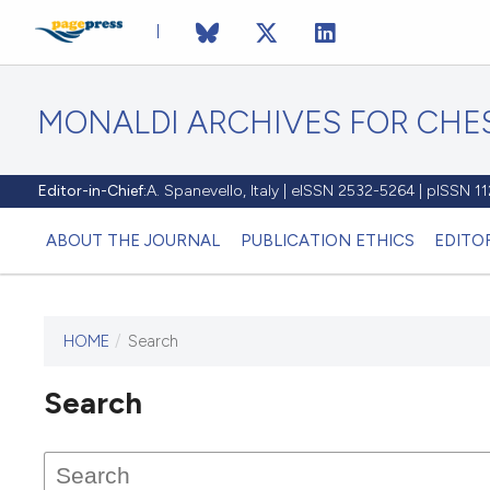
MONALDI ARCHIVES FOR CHES
Editor-in-Chief:
A. Spanevello, Italy | eISSN 2532-5264 | pISSN 
ABOUT THE JOURNAL
PUBLICATION ETHICS
EDITO
HOME
/
Search
Search
This journal has not published
any issues.