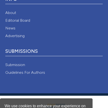
About
Editorial Board
News
Advertising
SUBMISSIONS
Submission
Guidelines For Authors
We use cookies to enhance your experience on