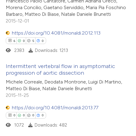
Francesco Paolo Cantatore, Carmen Adriana Greco,
0
Contrasting
Morena Concilio, Gaetano Serviddio, Maria Pia Foschino
assification describing whether
Barbaro, Matteo Di Biase, Natale Daniele Brunetti
 supports, mentions, or contrasts
2015-12-01
e cited claim, and a label
dicating in which section the
https://doi.org/10.4081/monaldi.2012.113
 how this article has been
tation was made.
6
0
5
0
ed at
scite.ai
2383
Downloads: 1213
te shows how a scientific paper
Intermittent vertebral flow in asymptomatic
 been cited by providing the
progression of aortic dissection
text of the citation, a
6
Citing Publications
Michele Correale, Deodata Montrone, Luigi Di Martino,
ssification describing whether
Matteo Di Biase, Natale Daniele Brunetti
0
Supporting
2015-11-25
supports, mentions, or contrasts
5
Mentioning
 cited claim, and a label
0
https://doi.org/10.4081/monaldi.2013.77
Contrasting
icating in which section the
0
0
0
0
ation was made.
1072
Downloads: 482