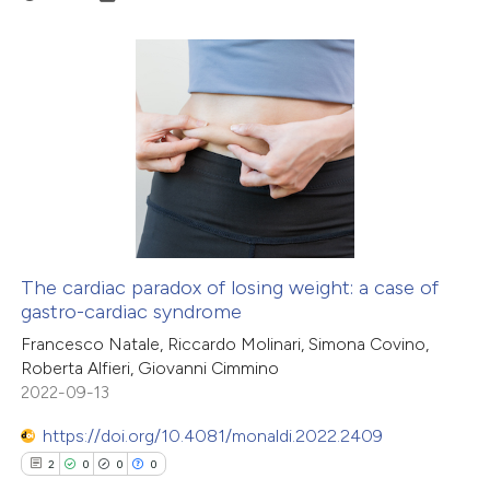
 how this article has been
ation was made.
ed at
scite.ai
te shows how a scientific paper
0
Citing Publications
 been cited by providing the
0
Supporting
text of the citation, a
0
Mentioning
ssification describing whether
0
Contrasting
supports, mentions, or contrasts
 cited claim, and a label
icating in which section the
The cardiac paradox of losing weight: a case of
ation was made.
gastro-cardiac syndrome
 how this article has been
Francesco Natale, Riccardo Molinari, Simona Covino,
ed at
scite.ai
Roberta Alfieri, Giovanni Cimmino
2022-09-13
te shows how a scientific paper
 been cited by providing the
https://doi.org/10.4081/monaldi.2022.2409
text of the citation, a
2
0
0
0