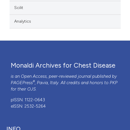
Scilit
Analytics
Monaldi Archives for Chest Disease
is an Open Access, peer-reviewed journal published by
®
PAGEPress
, Pavia, Italy. All credits and honors to
PKP
for their
OJS
.
pISSN: 1122-0643
eISSN: 2532-5264
INFO