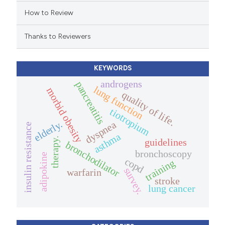
dicating in which section the
How to Review
tation was made.
Thanks to Reviewers
KEYWORDS
androgens
pancreatitis
lung function
morbid obesity
quality of life.
tiotropium
elderly.
dyspnea
insulin resistance
asthma
therapy.
guidelines
bronchodilator
bronchoscopy
adipokine
copd
training
survey.
warfarin
stroke
lung cancer