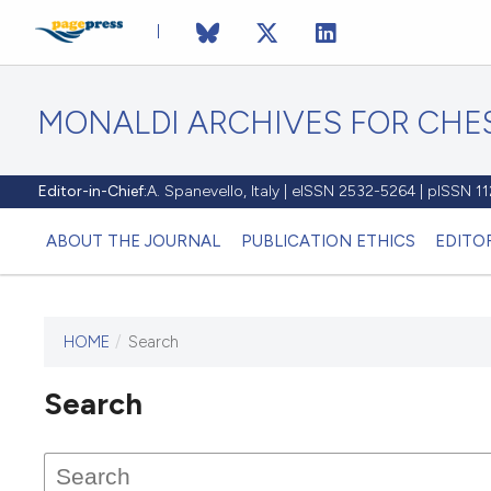
MONALDI ARCHIVES FOR CHES
Editor-in-Chief:
A. Spanevello, Italy | eISSN 2532-5264 | pISSN 
ABOUT THE JOURNAL
PUBLICATION ETHICS
EDITO
HOME
/
Search
Search
This journal has not published
any issues.