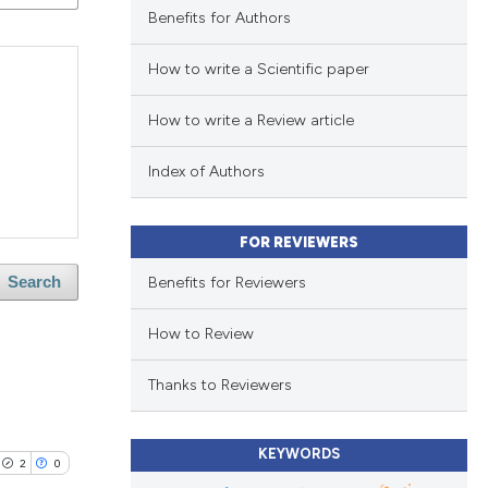
Benefits for Authors
How to write a Scientific paper
How to write a Review article
Index of Authors
FOR REVIEWERS
Benefits for Reviewers
Search
How to Review
Thanks to Reviewers
KEYWORDS
2
0