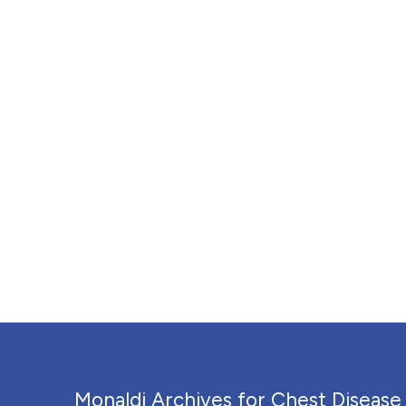
Monaldi Archives for Chest Disease