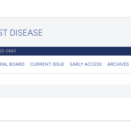
T DISEASE
1122-0643
RIAL BOARD
CURRENT ISSUE
EARLY ACCESS
ARCHIVES