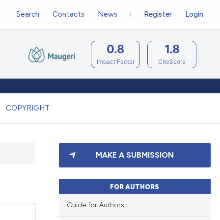
Search
Contacts
News
Register
Login
0.8
1.8
Impact Factor
CiteScore
COPYRIGHT
MAKE A SUBMISSION
FOR AUTHORS
Guide for Authors