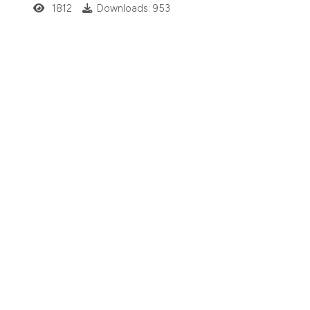
1812
Downloads: 953