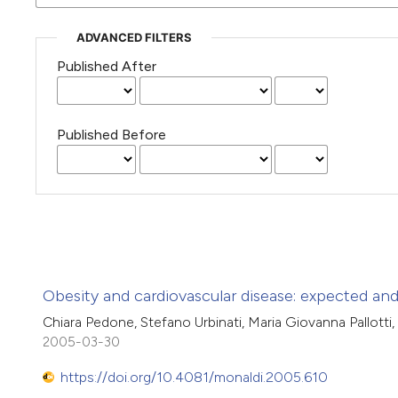
ADVANCED FILTERS
Published After
Published Before
Obesity and cardiovascular disease: expected an
Chiara Pedone, Stefano Urbinati, Maria Giovanna Pallotti,
2005-03-30
https://doi.org/10.4081/monaldi.2005.610