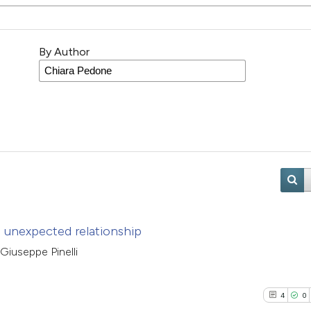
By Author
d unexpected relationship
 Giuseppe Pinelli
4
0