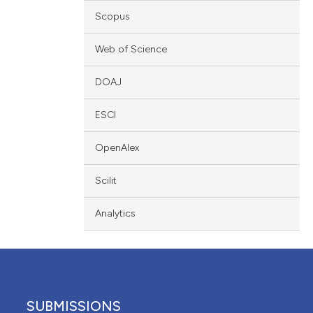
scribing whether
Scopus
ions, or contrasts
Web of Science
nd a label
h section the
DOAJ
e.
ESCI
OpenAlex
Scilit
Analytics
SUBMISSIONS