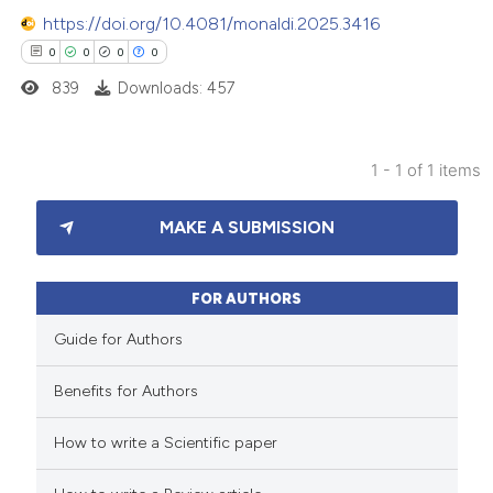
https://doi.org/10.4081/monaldi.2025.3416
0
0
0
0
839
Downloads: 457
1 - 1 of 1 items
0
Citing Publications
MAKE A SUBMISSION
0
Supporting
0
Mentioning
0
Contrasting
FOR AUTHORS
Guide for Authors
Benefits for Authors
 how this article has been
How to write a Scientific paper
ed at
scite.ai