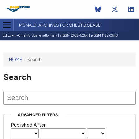
MONALDI ARCHIVES FOR CHEST DISEASE
Editor-in-Chief:
A. Spanevello, Italy | eISSN 2532-5264 | pISSN 1122-0643
HOME
/
Search
This
journal
has not
Search
published
any
issues.
ADVANCED FILTERS
Published After