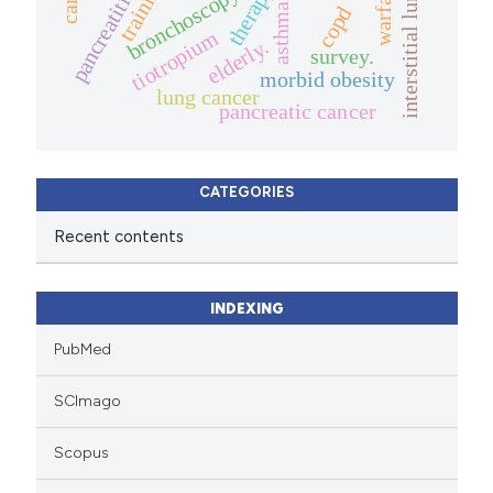
interstitial lung diseases.
warfarin
training
therapy.
bronchoscopy
pancreatitis
asthma
copd
tiotropium
elderly.
survey.
morbid obesity
lung cancer
pancreatic cancer
CATEGORIES
Recent contents
INDEXING
PubMed
SCImago
Scopus