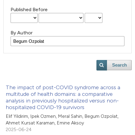
Published Before
By Author
Search
The impact of post-COVID syndrome across a
multitude of health domains: a comparative
analysis in previously hospitalized
versus
non-
hospitalized COVID-19 survivors
Elif Yildirim, Ipek Ozmen, Meral Sahin, Begum Ozpolat,
Ahmet Kursat Karaman, Emine Aksoy
2025-06-24