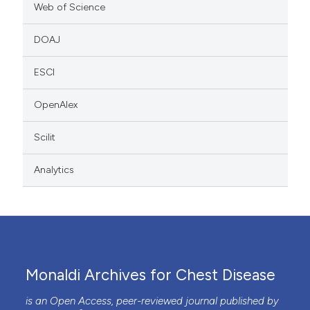
Web of Science
DOAJ
ESCI
OpenAlex
Scilit
Analytics
Monaldi Archives for Chest Disease
is an Open Access, peer-reviewed journal published by