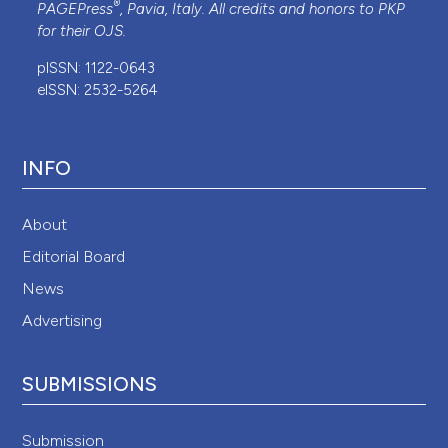
®
PAGEPress
, Pavia, Italy. All credits and honors to
PKP
for their
OJS
.
pISSN: 1122-0643
eISSN: 2532-5264
INFO
About
Editorial Board
News
Advertising
SUBMISSIONS
Submission