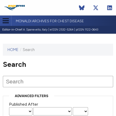
MONALDI ARCHIVES FOR CHEST DISEASE
Editor-in-Chief:
A. Spanevello, Italy | eISSN 2532-5264 | pISSN 1122-0643
HOME
/
Search
This
journal
has not
Search
published
any
issues.
ADVANCED FILTERS
Published After