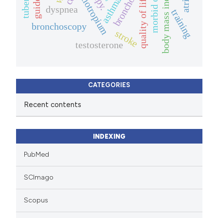
body mass index (bmi).
morbid obesity
quality of life.
tiotropium
asthma
dyspnea
training
bronchoscopy
stroke
testosterone
CATEGORIES
Recent contents
INDEXING
PubMed
SCImago
Scopus