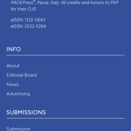
®
PAGEPress
, Pavia, Italy. All credits and honors to
PKP
for their
OJS
.
pISSN: 1122-0643
eISSN: 2532-5264
INFO
About
Editorial Board
News
Advertising
SUBMISSIONS
Submission