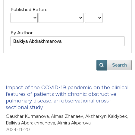
Published Before
By Author
Search
Impact of the COVID-19 pandemic on the clinical
features of patients with chronic obstructive
pulmonary disease: an observational cross-
sectional study
Gaukhar Kurmanova, Almas Zhanaev, Akzharkyn Kaldybek,
Balkiya Abdrakhmanova, Almira Akparova
2024-11-20