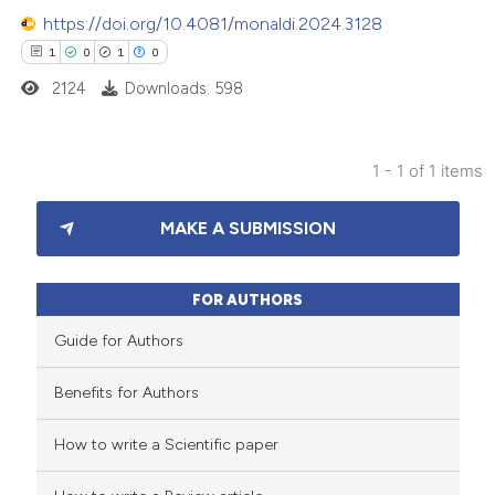
https://doi.org/10.4081/monaldi.2024.3128
1
0
1
0
2124
Downloads: 598
1 - 1 of 1 items
1
Citing Publications
MAKE A SUBMISSION
0
Supporting
1
Mentioning
0
Contrasting
FOR AUTHORS
Guide for Authors
Benefits for Authors
 how this article has been
How to write a Scientific paper
ed at
scite.ai