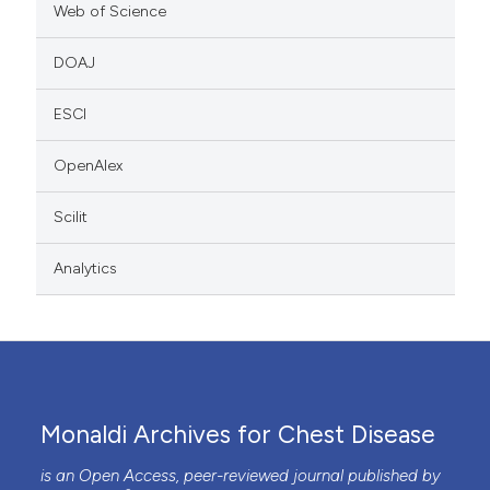
Web of Science
DOAJ
ESCI
OpenAlex
Scilit
Analytics
Monaldi Archives for Chest Disease
is an Open Access, peer-reviewed journal published by