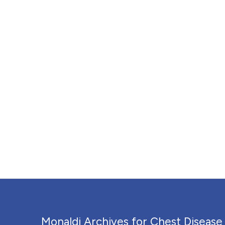
Monaldi Archives for Chest Disease