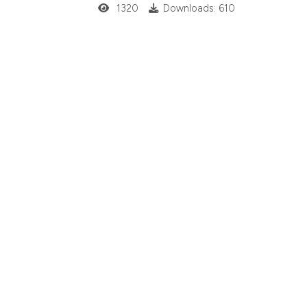
1320
Downloads: 610