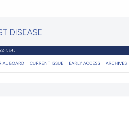
T DISEASE
1122-0643
RIAL BOARD
CURRENT ISSUE
EARLY ACCESS
ARCHIVES