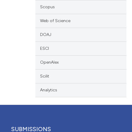
scribing whether
Scopus
ions, or contrasts
Web of Science
nd a label
h section the
DOAJ
e.
ESCI
OpenAlex
Scilit
Analytics
SUBMISSIONS