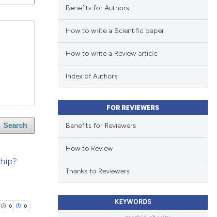
Benefits for Authors
How to write a Scientific paper
How to write a Review article
Index of Authors
FOR REVIEWERS
Benefits for Reviewers
Search
How to Review
ship?
Thanks to Reviewers
KEYWORDS
0
0