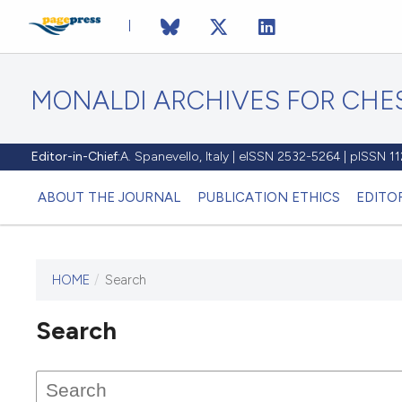
MONALDI ARCHIVES FOR CHES
Editor-in-Chief:
A. Spanevello, Italy | eISSN 2532-5264 | pISSN 
ABOUT THE JOURNAL
PUBLICATION ETHICS
EDITO
HOME
/
Search
Search
This journal has not published
any issues.