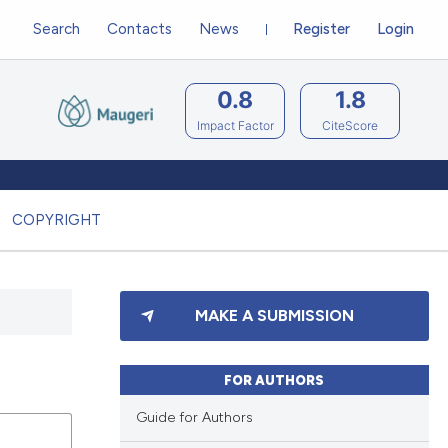
Search
Contacts
News
Register
Login
0.8
1.8
Impact Factor
CiteScore
COPYRIGHT
MAKE A SUBMISSION
FOR AUTHORS
Guide for Authors