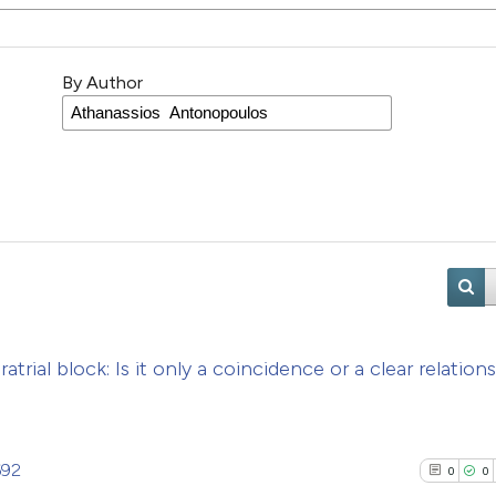
By Author
atrial block: Is it only a coincidence or a clear relation
692
0
0