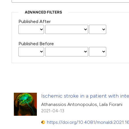
ADVANCED FILTERS
Published After
Published Before
Ischemic stroke in a patient with inter
Athanassios Antonopoulos, Laila Fiorani
2021-04-13
https://doi.org/10.4081/monaldi.2021.1