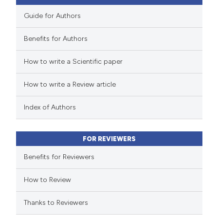
Guide for Authors
Benefits for Authors
 how this article has been
How to write a Scientific paper
ed at
scite.ai
How to write a Review article
te shows how a scientific paper
 been cited by providing the
Index of Authors
text of the citation, a
ssification describing whether
FOR REVIEWERS
supports, mentions, or contrasts
 cited claim, and a label
Benefits for Reviewers
icating in which section the
How to Review
ation was made.
Thanks to Reviewers