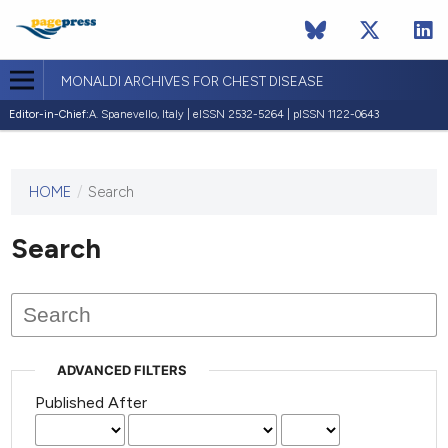
MONALDI ARCHIVES FOR CHEST DISEASE
Editor-in-Chief:
A. Spanevello, Italy | eISSN 2532-5264 | pISSN 1122-0643
HOME
/
Search
This
journal
has not
Search
published
any
issues.
ADVANCED FILTERS
Published After