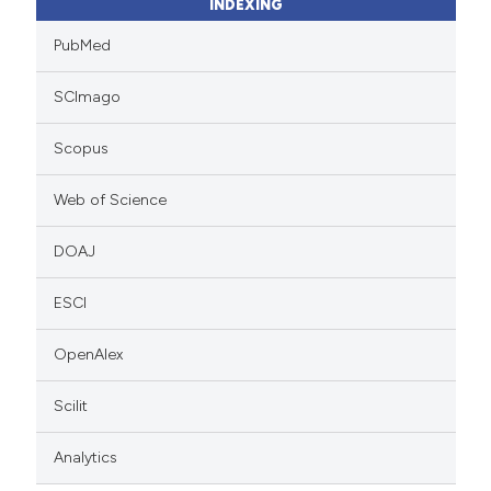
INDEXING
PubMed
SCImago
Scopus
Web of Science
DOAJ
ESCI
OpenAlex
Scilit
Analytics