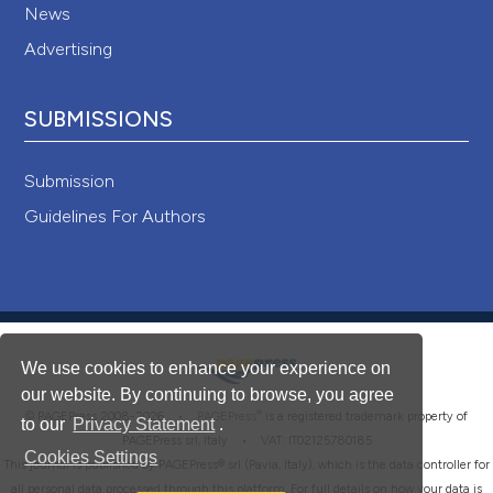
News
Advertising
SUBMISSIONS
Submission
Guidelines For Authors
We use cookies to enhance your experience on
our website. By continuing to browse, you agree
®
© PAGEPress 2008-2026 •
PAGEPress
is a registered trademark property of
to our
Privacy Statement
.
PAGEPress srl, Italy • VAT: IT02125780185
Cookies Settings
This journal is published by PAGEPress® srl (Pavia, Italy), which is the data controller for
all personal data processed through this platform. For full details on how your data is