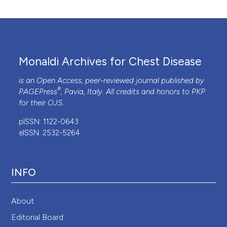
Monaldi Archives for Chest Disease
is an Open Access, peer-reviewed journal published by
®
PAGEPress
, Pavia, Italy. All credits and honors to
PKP
for their
OJS
.
pISSN: 1122-0643
eISSN: 2532-5264
INFO
About
Editorial Board