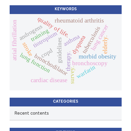
KEYWORDS
quality of life.
rheumatoid arthritis
atrial fibrillation
androgens
lung cancer
tuberculosis
training
tiotropium
asthma
dyspnea
elderly.
guidelines
stroke
copd
therapy.
lung function
bronchodilator
morbid obesity
bronchoscopy
warfarin
survey.
cardiac disease
CATEGORIES
Recent contents