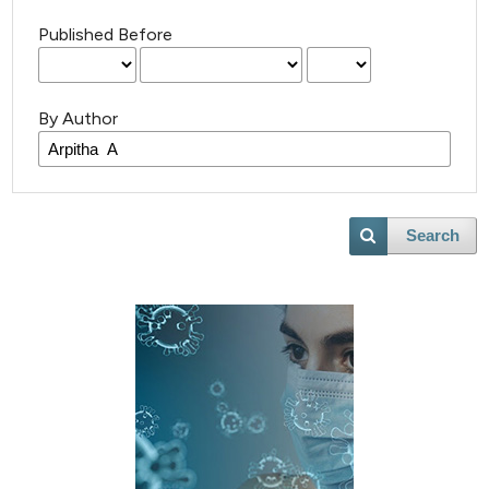
Published Before
By Author
Search