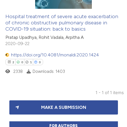
Hospital treatment of severe acute exacerbation
of chronic obstructive pulmonary disease in
COVID-19 situation: back to basics
Pratap Upadhya, Rohit Vadala, Arpitha A
2020-09-22
https://doi.org/10.4081/monaldi.2020.1424
2
0
1
0
2338
Downloads: 1403
1 - 1 of 1 items
2
Citing Publications
MAKE A SUBMISSION
0
Supporting
1
Mentioning
0
Contrasting
FOR AUTHORS