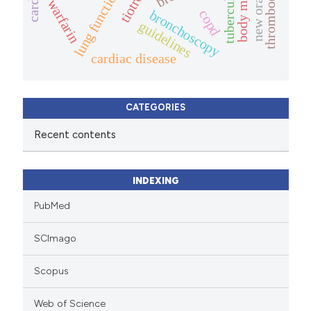
tuberculosis
lung function
warfarin
bronchoscopy
copd
guidelines
cardiac disease
CATEGORIES
Recent contents
INDEXING
PubMed
SCImago
Scopus
Web of Science