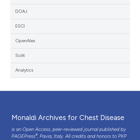
DOAJ
ESCI
OpenAlex
Scilit
Analytics
Monaldi Archives for Chest Disease
is an Open Access, peer-reviewed journal published by
®
PAGEPress
, Pavia, Italy. All credits and honors to
PKP