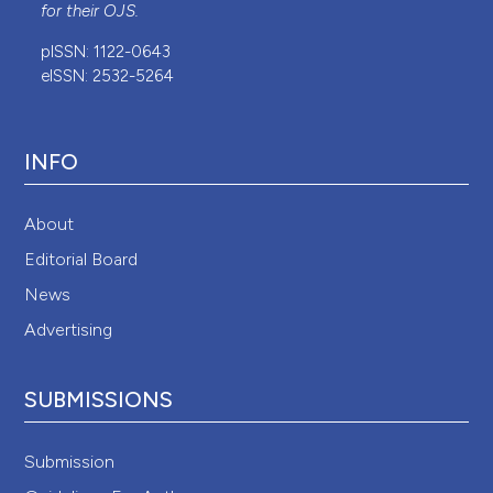
for their
OJS
.
pISSN: 1122-0643
eISSN: 2532-5264
INFO
About
Editorial Board
News
Advertising
SUBMISSIONS
Submission