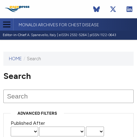
MONALDI ARCHIVES FOR CHEST DISEASE
Editor-in-Chief:
A. Spanevello, Italy | eISSN 2532-5264 | pISSN 1122-0643
HOME
/
Search
This
journal
has not
Search
published
any
issues.
ADVANCED FILTERS
Published After