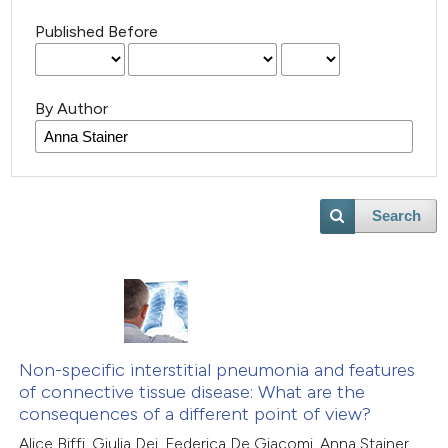
Published Before
By Author
Search
Non-specific interstitial pneumonia and features
of connective tissue disease: What are the
consequences of a different point of view?
Alice Biffi, Giulia Dei, Federica De Giacomi, Anna Stainer,