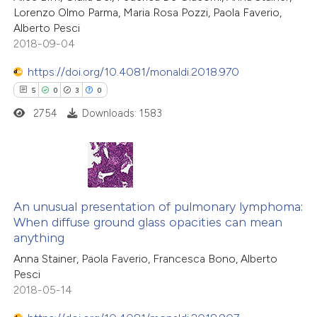
Lorenzo Olmo Parma, Maria Rosa Pozzi, Paola Faverio,
Alberto Pesci
2018-09-04
https://doi.org/10.4081/monaldi.2018.970
5
0
3
0
2754
Downloads: 1583
5
Citing Publications
0
Supporting
An unusual presentation of pulmonary lymphoma:
When diffuse ground glass opacities can mean
3
Mentioning
anything
0
Contrasting
Anna Stainer, Paola Faverio, Francesca Bono, Alberto
Pesci
2018-05-14