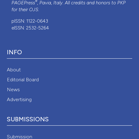
®
PAGEPress
, Pavia, Italy. All credits and honors to
PKP
for their
OJS
.
pISSN: 1122-0643
eISSN: 2532-5264
INFO
About
Editorial Board
News
Advertising
SUBMISSIONS
Submission