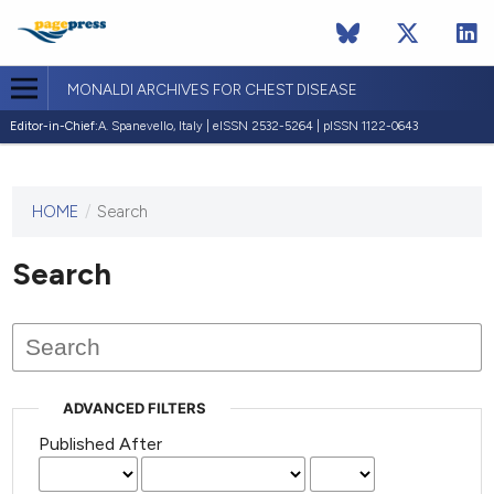
MONALDI ARCHIVES FOR CHEST DISEASE
Editor-in-Chief:
A. Spanevello, Italy | eISSN 2532-5264 | pISSN 1122-0643
HOME
/
Search
This
journal
has not
Search
published
any
issues.
ADVANCED FILTERS
Published After