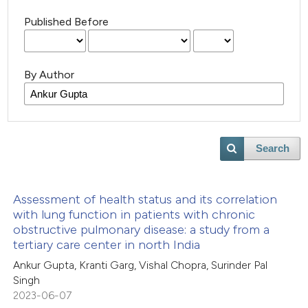
Published Before
By Author
Search
Assessment of health status and its correlation
with lung function in patients with chronic
obstructive pulmonary disease: a study from a
tertiary care center in north India
Ankur Gupta, Kranti Garg, Vishal Chopra, Surinder Pal
Singh
2023-06-07