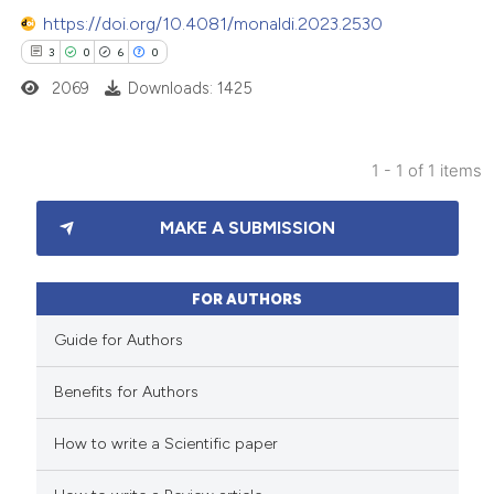
https://doi.org/10.4081/monaldi.2023.2530
3
0
6
0
2069
Downloads: 1425
1 - 1 of 1 items
3
Citing Publications
MAKE A SUBMISSION
0
Supporting
6
Mentioning
0
Contrasting
FOR AUTHORS
Guide for Authors
Benefits for Authors
 how this article has been
How to write a Scientific paper
ed at
scite.ai