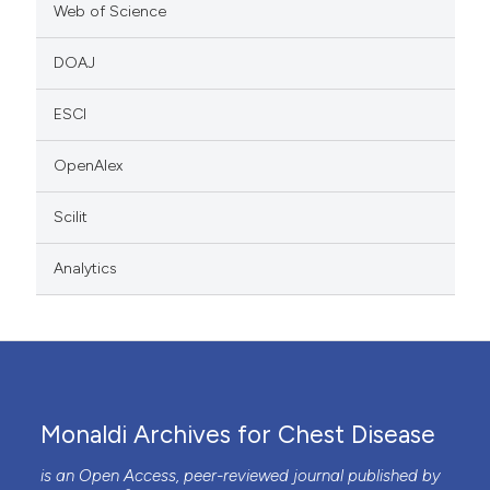
Web of Science
DOAJ
ESCI
OpenAlex
Scilit
Analytics
Monaldi Archives for Chest Disease
is an Open Access, peer-reviewed journal published by