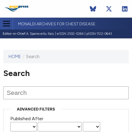
MONALDI ARCHIVES FOR CHEST DISEASE
Editor-in-Chief:
A. Spanevello, Italy | eISSN 2532-5264 | pISSN 1122-0643
HOME
/
Search
This
journal
has not
Search
published
any
issues.
ADVANCED FILTERS
Published After