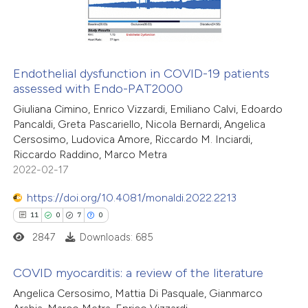
0
Contrasting
Endothelial dysfunction in COVID-19 patients
assessed with Endo-PAT2000
 how this article has been
Giuliana Cimino, Enrico Vizzardi, Emiliano Calvi, Edoardo
ted at
scite.ai
Pancaldi, Greta Pascariello, Nicola Bernardi, Angelica
Cersosimo, Ludovica Amore, Riccardo M. Inciardi,
te shows how a scientific paper
Riccardo Raddino, Marco Metra
 been cited by providing the
2022-02-17
text of the citation, a
https://doi.org/10.4081/monaldi.2022.2213
ssification describing whether
11
0
7
0
supports, mentions, or contrasts
2847
Downloads: 685
 cited claim, and a label
icating in which section the
COVID myocarditis: a review of the literature
tation was made.
Angelica Cersosimo, Mattia Di Pasquale, Gianmarco
11
Citing Publications