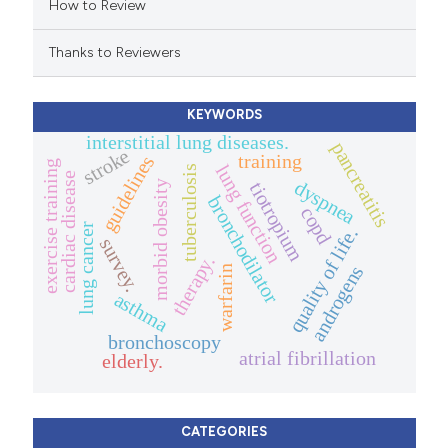
How to Review
ation was made.
Thanks to Reviewers
KEYWORDS
interstitial lung diseases.
pancreatitis
stroke
training
guidelines
exercise training
lung function
tuberculosis
cardiac disease
dyspnea
morbid obesity
tiotropium
bronchodilator
copd
lung cancer
quality of life.
survey.
therapy.
androgens
warfarin
asthma
bronchoscopy
atrial fibrillation
elderly.
CATEGORIES