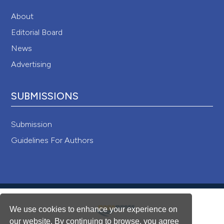
About
Editorial Board
News
Advertising
SUBMISSIONS
Submission
Guidelines For Authors
We use cookies to enhance your experience on
our website. By continuing to browse, you agree