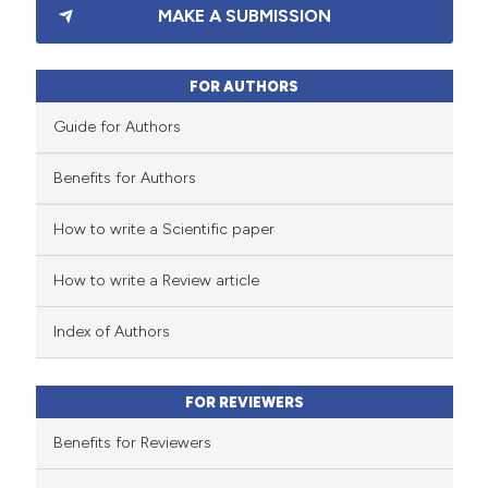
MAKE A SUBMISSION
0
Supporting
5
Mentioning
0
Contrasting
FOR AUTHORS
Guide for Authors
Benefits for Authors
 how this article has been
How to write a Scientific paper
ed at
scite.ai
How to write a Review article
te shows how a scientific paper
 been cited by providing the
Index of Authors
text of the citation, a
ssification describing whether
FOR REVIEWERS
supports, mentions, or contrasts
 cited claim, and a label
Benefits for Reviewers
icating in which section the