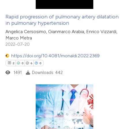
Rapid progression of pulmonary artery dilatation
in pulmonary hypertension
Angelica Cersosimo, Gianmarco Arabia, Enrico Vizzardi,
Marco Metra
2022-07-20
https://doi.org/10.4081/monaldi.2022.2369
2
0
6
0
1491
Downloads: 442
2
Citing Publications
0
Supporting
6
Mentioning
0
Contrasting