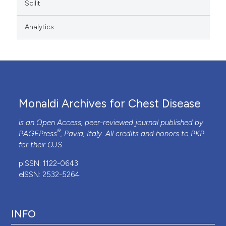
Scilit
Analytics
Monaldi Archives for Chest Disease
is an Open Access, peer-reviewed journal published by
®
PAGEPress
, Pavia, Italy. All credits and honors to
PKP
for their
OJS
.
pISSN: 1122-0643
eISSN: 2532-5264
INFO