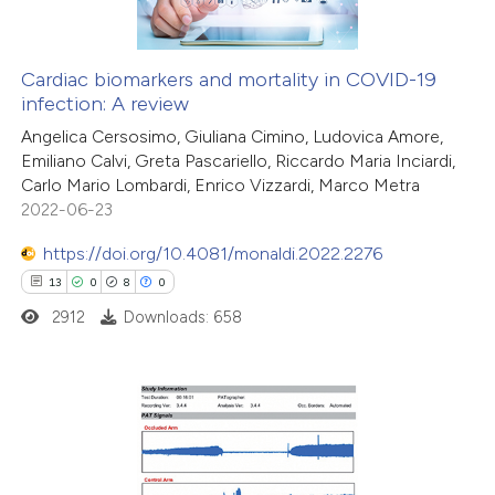
Cardiac biomarkers and mortality in COVID-19
infection: A review
 how this article has been
Angelica Cersosimo, Giuliana Cimino, Ludovica Amore,
ed at
scite.ai
Emiliano Calvi, Greta Pascariello, Riccardo Maria Inciardi,
Carlo Mario Lombardi, Enrico Vizzardi, Marco Metra
te shows how a scientific paper
2022-06-23
 been cited by providing the
https://doi.org/10.4081/monaldi.2022.2276
text of the citation, a
13
0
8
0
ssification describing whether
2912
Downloads: 658
supports, mentions, or contrasts
 cited claim, and a label
icating in which section the
ation was made.
13
Citing Publications
0
Supporting
8
Mentioning