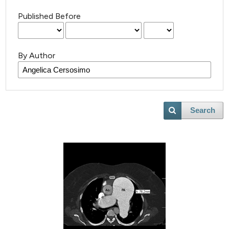
Published Before
By Author
Search