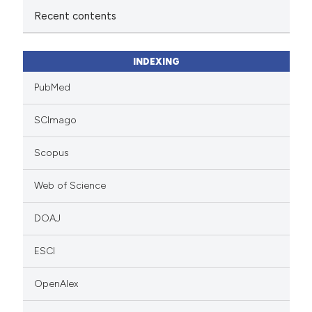
Recent contents
INDEXING
PubMed
SCImago
Scopus
Web of Science
DOAJ
ESCI
OpenAlex