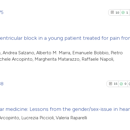
75
10
1
entricular block in a young patient treated for pain fr
10
Citing Pu
, Andrea Salzano, Alberto M. Marra, Emanuele Bobbio, Pietro
ichele Arcopinto, Margherita Matarazzo, Raffaele Napoli,
1
Supporti
9
Mentioni
0
Contrast
38
15
0
See how this artic
r medicine: Lessons from the gender/sex-issue in heart
cited at
scite.ai
copinto, Lucrezia Piccioli, Valeria Raparelli
15
Citing Pu