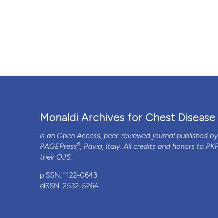
Monaldi Archives for Chest Disease
is an Open Access, peer-reviewed journal published b
®
PAGEPress
, Pavia, Italy. All credits and honors to
PK
their
OJS
.
pISSN: 1122-0643
eISSN: 2532-5264