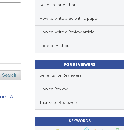
Benefits for Authors
How to write a Scientific paper
How to write a Review article
Index of Authors
FOR REVIEWERS
Benefits for Reviewers
Search
How to Review
ure: A
Thanks to Reviewers
KEYWORDS