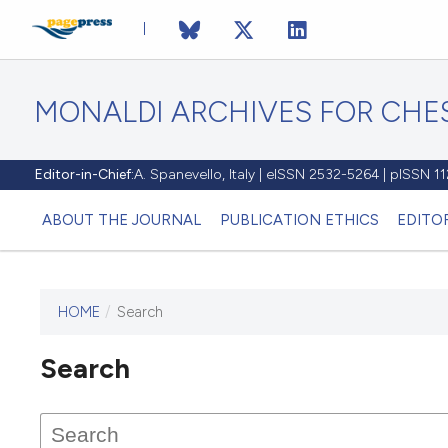
MONALDI ARCHIVES FOR CHES
Editor-in-Chief:
A. Spanevello, Italy | eISSN 2532-5264 | pISSN 
ABOUT THE JOURNAL
PUBLICATION ETHICS
EDITO
HOME
/
Search
Search
This journal has not published
any issues.