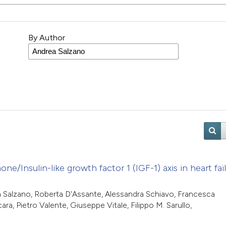
By Author
Insulin-like growth factor 1 (IGF-1) axis in heart fail
ea Salzano, Roberta D'Assante, Alessandra Schiavo, Francesca
a, Pietro Valente, Giuseppe Vitale, Filippo M. Sarullo,