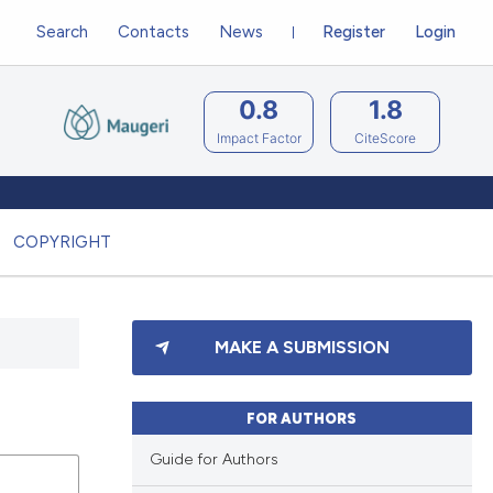
Search
Contacts
News
Register
Login
0.8
1.8
Impact Factor
CiteScore
COPYRIGHT
MAKE A SUBMISSION
FOR AUTHORS
Guide for Authors