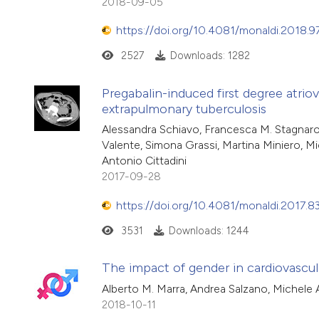
2018-09-05
https://doi.org/10.4081/monaldi.2018.9
2527
Downloads: 1282
Pregabalin-induced first degree atriov
extrapulmonary tuberculosis
Alessandra Schiavo, Francesca M. Stagnaro
Valente, Simona Grassi, Martina Miniero, M
Antonio Cittadini
2017-09-28
https://doi.org/10.4081/monaldi.2017.8
3531
Downloads: 1244
The impact of gender in cardiovascula
Alberto M. Marra, Andrea Salzano, Michele Ar
2018-10-11