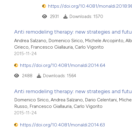
https://doi.org/10.4081/monaldi.2018.9
2931
Downloads: 1570
Anti remodeling therapy: new strategies and future
Andrea Salzano, Domenico Sirico, Michele Arcopinto, Al
Grieco, Francesco Giallauria, Carlo Vigorito
2015-11-24
https://doi.org/10.4081/monaldi.2014.64
2488
Downloads: 1564
Anti remodeling therapy: new strategies and futur
Domenico Sirico, Andrea Salzano, Dario Celentani, Miche
Russo, Francesco Giallauria, Carlo Vigorito
2015-11-24
https://doi.org/10.4081/monaldi.2014.63