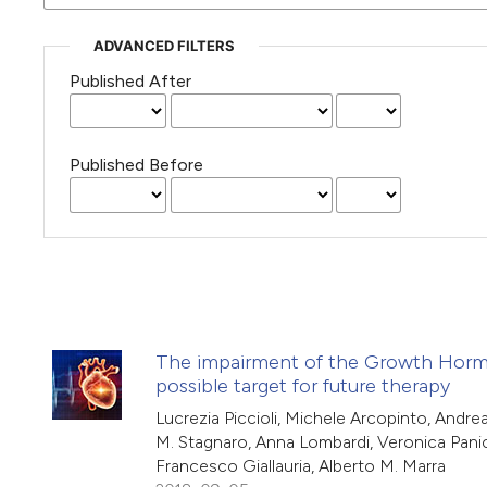
ADVANCED FILTERS
Published After
Published Before
The impairment of the Growth Hormone/
possible target for future therapy
Lucrezia Piccioli, Michele Arcopinto, Andr
M. Stagnaro, Anna Lombardi, Veronica Panicar
Francesco Giallauria, Alberto M. Marra