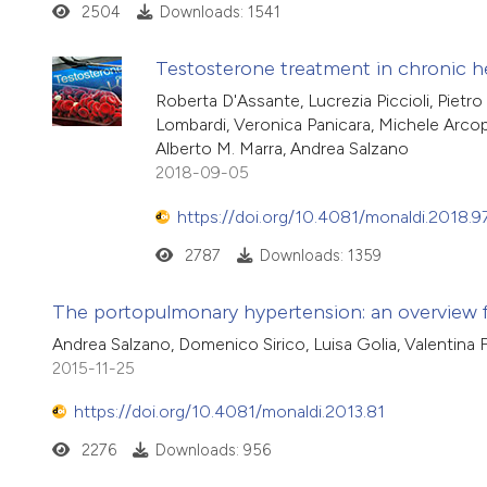
2504
Downloads: 1541
Testosterone treatment in chronic hea
Roberta D'Assante, Lucrezia Piccioli, Pietr
Lombardi, Veronica Panicara, Michele Arcopin
Alberto M. Marra, Andrea Salzano
2018-09-05
https://doi.org/10.4081/monaldi.2018.9
2787
Downloads: 1359
The portopulmonary hypertension: an overview f
Andrea Salzano, Domenico Sirico, Luisa Golia, Valentina 
2015-11-25
https://doi.org/10.4081/monaldi.2013.81
2276
Downloads: 956