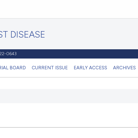
T DISEASE
1122-0643
RIAL BOARD
CURRENT ISSUE
EARLY ACCESS
ARCHIVES