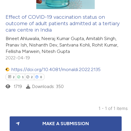
Effect of COVID-19 vaccination status on
outcome of adult patients admitted at a tertiary
care centre in India
Bineet Ahluwalia, Neeraj Kumar Gupta, Amitabh Singh,
Pranav Ish, Nishanth Dev, Santvana Kohli, Rohit Kumar,
Fellisha Marwein, Nitesh Gupta
2022-04-19
https://doi.org/10.4081/monaldi.2022.2135
2
1
2
0
1719
Downloads: 350
1 - 1 of 1 items
2
Citing Publications
MAKE A SUBMISSION
1
Supporting