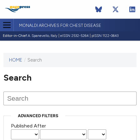
MONALDI ARCHIVES FOR CHEST DISEASE
Editor-in-Chief:
A. Spanevello, Italy | eISSN 2532-5264 | pISSN 1122-0643
HOME
/
Search
This
journal
has not
Search
published
any
issues.
ADVANCED FILTERS
Published After