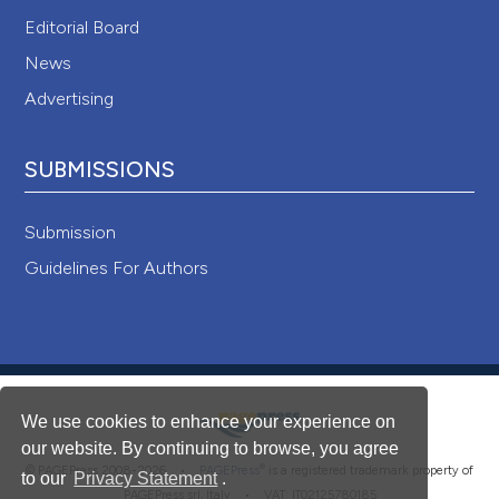
Editorial Board
News
Advertising
SUBMISSIONS
Submission
Guidelines For Authors
We use cookies to enhance your experience on
our website. By continuing to browse, you agree
®
© PAGEPress 2008-2026 •
PAGEPress
is a registered trademark property of
to our
Privacy Statement
.
PAGEPress srl, Italy • VAT: IT02125780185