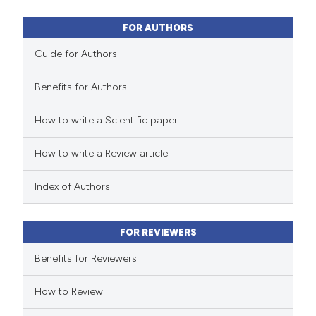
2
Mentioning
0
Contrasting
FOR AUTHORS
Guide for Authors
Benefits for Authors
 how this article has been
How to write a Scientific paper
ed at
scite.ai
How to write a Review article
te shows how a scientific paper
 been cited by providing the
Index of Authors
text of the citation, a
ssification describing whether
FOR REVIEWERS
supports, mentions, or contrasts
 cited claim, and a label
Benefits for Reviewers
icating in which section the
How to Review
ation was made.