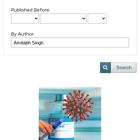
Published Before
By Author
Search