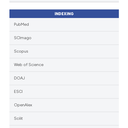
INDEXING
PubMed
SCImago
Scopus
Web of Science
DOAJ
ESCI
OpenAlex
Scilit