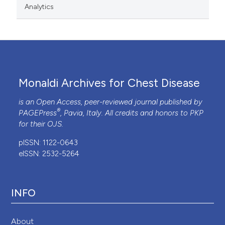
Analytics
Monaldi Archives for Chest Disease
is an Open Access, peer-reviewed journal published by
®
PAGEPress
, Pavia, Italy. All credits and honors to
PKP
for their
OJS
.
pISSN: 1122-0643
eISSN: 2532-5264
INFO
About