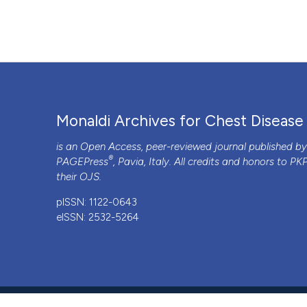
Monaldi Archives for Chest Disease
is an Open Access, peer-reviewed journal published b
®
PAGEPress
, Pavia, Italy. All credits and honors to
PK
their
OJS
.
pISSN: 1122-0643
eISSN: 2532-5264