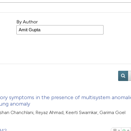
By Author
atory symptoms in the presence of multisystem anomali
 lung anomaly
shan Chanchlani, Reyaz Ahmad, Keerti Swarnkar, Garima Goel
2342
1
0