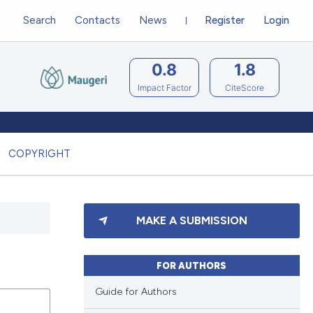
Search
Contacts
News
Register
Login
0.8
1.8
Impact Factor
CiteScore
COPYRIGHT
MAKE A SUBMISSION
FOR AUTHORS
Guide for Authors