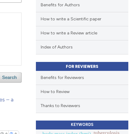
Benefits for Authors
How to write a Scientific paper
How to write a Review article
Index of Authors
FOR REVIEWERS
Benefits for Reviewers
Search
How to Review
es – a
Thanks to Reviewers
KEYWORDS
tuberculosis
body mass index (bmi).
0
0