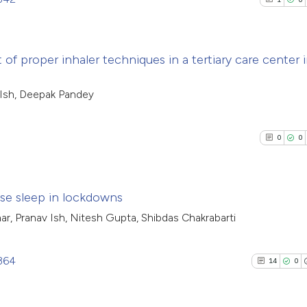
of proper inhaler techniques in a tertiary care center 
1
Citing Pub
 Ish, Deepak Pandey
0
Supporti
0
Mentioni
0
0
0
Contrasti
ose sleep in lockdowns
ar, Pranav Ish, Nitesh Gupta, Shibdas Chakrabarti
See how this arti
0
Citing Pub
cited at
scite.ai
0
Supporti
1364
14
0
0
Mentioni
Scite shows how a
0
Contrasti
has been cited by