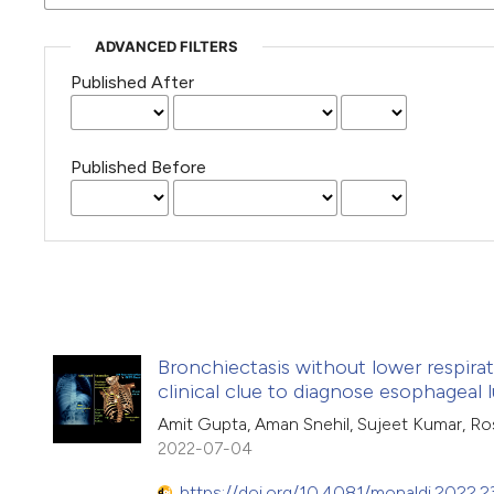
ADVANCED FILTERS
Published After
Published Before
Bronchiectasis without lower respir
clinical clue to diagnose esophageal
Amit Gupta, Aman Snehil, Sujeet Kumar, Ro
2022-07-04
https://doi.org/10.4081/monaldi.2022.