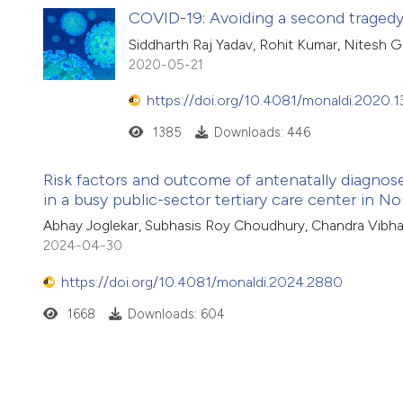
COVID-19: Avoiding a second tragedy
Siddharth Raj Yadav, Rohit Kumar, Nitesh G
2020-05-21
https://doi.org/10.4081/monaldi.2020.1
1385
Downloads: 446
Risk factors and outcome of antenatally diagnose
in a busy public-sector tertiary care center in No
Abhay Joglekar, Subhasis Roy Choudhury, Chandra Vibh
2024-04-30
https://doi.org/10.4081/monaldi.2024.2880
1668
Downloads: 604