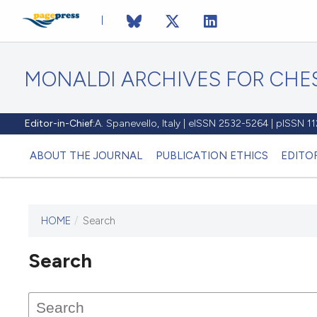
MONALDI ARCHIVES FOR CHES
Editor-in-Chief:
A. Spanevello, Italy | eISSN 2532-5264 | pISSN 
ABOUT THE JOURNAL
PUBLICATION ETHICS
EDITO
HOME
/
Search
Search
This journal has not published
any issues.