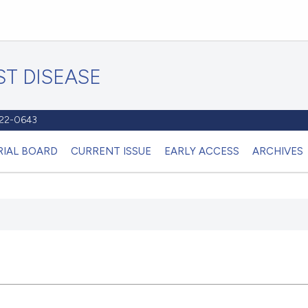
T DISEASE
1122-0643
RIAL BOARD
CURRENT ISSUE
EARLY ACCESS
ARCHIVES