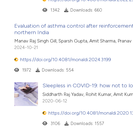
1342
Downloads: 660
Evaluation of asthma control after reinforcement 
northern India
Manav Raj Singh Gill, Sparsh Gupta, Amit Sharma, Pranav
2024-10-21
https://doi.org/10.4081/monaldi.2024.3199
1972
Downloads: 554
Sleepless in COVID-19: how not to l
Siddharth Raj Yadav, Rohit Kumar, Amit Kum
2020-06-12
https://doi.org/10.4081/monaldi.2020.
3106
Downloads: 1557