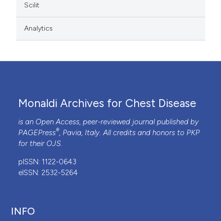
Scilit
Analytics
Monaldi Archives for Chest Disease
is an Open Access, peer-reviewed journal published by
®
PAGEPress
, Pavia, Italy. All credits and honors to
PKP
for their
OJS
.
pISSN: 1122-0643
eISSN: 2532-5264
INFO