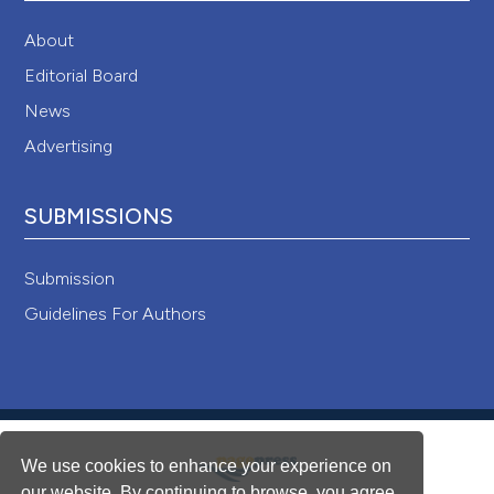
About
Editorial Board
News
Advertising
SUBMISSIONS
Submission
Guidelines For Authors
We use cookies to enhance your experience on
our website. By continuing to browse, you agree