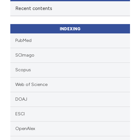
Recent contents
INDEXING
PubMed
SCImago
Scopus
Web of Science
DOAJ
ESCI
OpenAlex