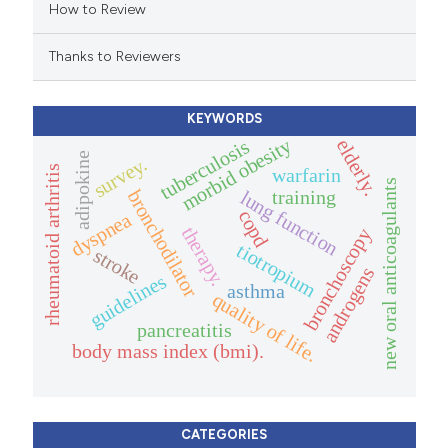
How to Review
ation was made.
Thanks to Reviewers
KEYWORDS
morbid obesity
elderly.
tuberculosis
adipokine
survey.
rheumatoid arthritis
warfarin
new oral anticoagulants
training
bronchodilator
lung function
copd
dyspnea
therapy.
bronchoscopy
tiotropium
stroke
androgens
guidelines
asthma
quality of life.
pancreatitis
body mass index (bmi).
CATEGORIES