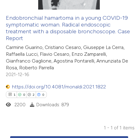
Endobronchial hamartoma in a young COVID-19
symptomatic woman. Radical endoscopic
treatment with a disposable bronchoscope. Case
Report
Carmine Guarino, Cristiano Cesaro, Giuseppe La Cerra,
Raffaella Lucci, Flavio Cesaro, Enzo Zamparelli,
Gianfranco Gaglione, Agostina Pontarelli, Annunziata De
Rosa, Roberto Parrella
2021-12-16
https://doi.org/10.4081/monaldi.2021.1822
1
0
2
0
2200
Downloads: 879
1 - 1 of 1 items
1
Citing Publications