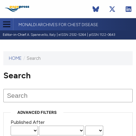
MONALDI ARCHIVES FOR CHEST DISEASE
Editor-in-Chief:
A. Spanevello, Italy | eISSN 2532-5264 | pISSN 1122-0643
HOME
/
Search
This
journal
has not
Search
published
any
issues.
ADVANCED FILTERS
Published After