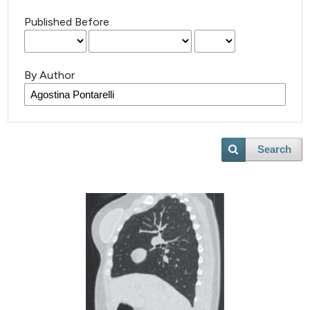
Published Before
By Author
Search