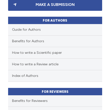
MAKE A SUBMISSION
0
Supporting
2
Mentioning
0
Contrasting
FOR AUTHORS
Guide for Authors
Benefits for Authors
 how this article has been
How to write a Scientific paper
ed at
scite.ai
How to write a Review article
te shows how a scientific paper
 been cited by providing the
Index of Authors
text of the citation, a
ssification describing whether
FOR REVIEWERS
supports, mentions, or contrasts
 cited claim, and a label
Benefits for Reviewers
icating in which section the