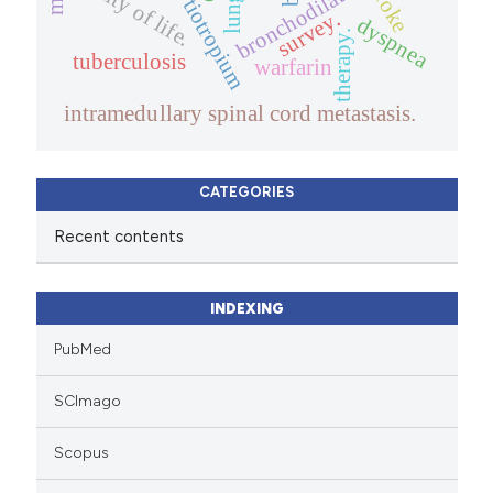
quality of life.
bronchodilator
stroke
tiotropium
survey.
dyspnea
therapy.
tuberculosis
warfarin
intramedullary spinal cord metastasis.
CATEGORIES
Recent contents
INDEXING
PubMed
SCImago
Scopus