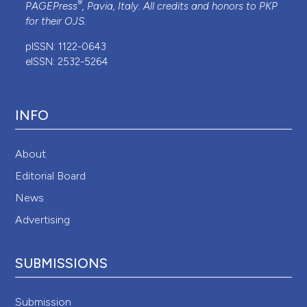
®
PAGEPress
, Pavia, Italy. All credits and honors to
PKP
for their
OJS
.
pISSN: 1122-0643
eISSN: 2532-5264
INFO
About
Editorial Board
News
Advertising
SUBMISSIONS
Submission