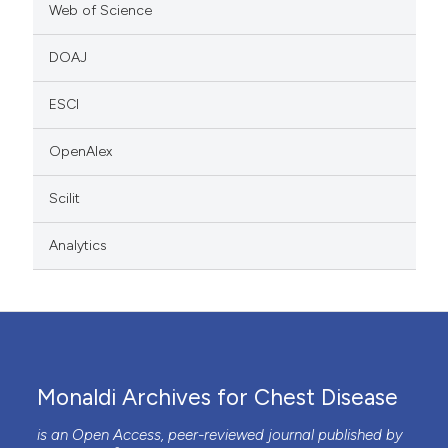
Web of Science
DOAJ
ESCI
OpenAlex
Scilit
Analytics
Monaldi Archives for Chest Disease
is an Open Access, peer-reviewed journal published by