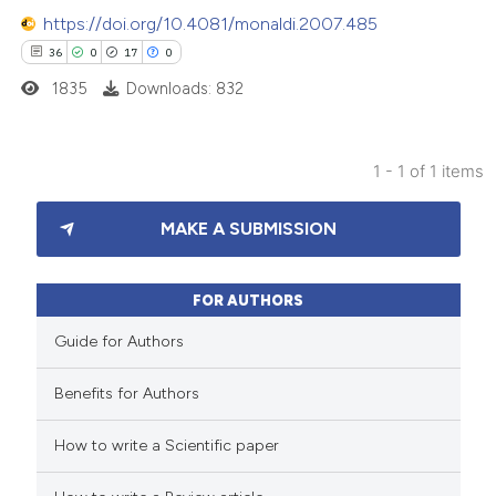
https://doi.org/10.4081/monaldi.2007.485
36
0
17
0
1835
Downloads: 832
1 - 1 of 1 items
36
Citing Publications
MAKE A SUBMISSION
0
Supporting
17
Mentioning
0
Contrasting
FOR AUTHORS
Guide for Authors
Benefits for Authors
e how this article has been
How to write a Scientific paper
ted at
scite.ai