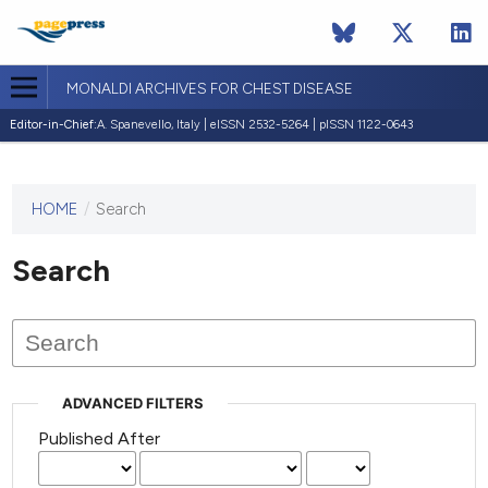
MONALDI ARCHIVES FOR CHEST DISEASE
Editor-in-Chief:
A. Spanevello, Italy | eISSN 2532-5264 | pISSN 1122-0643
HOME
/
Search
This
journal
has not
Search
published
any
issues.
ADVANCED FILTERS
Published After