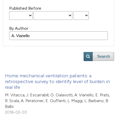
Published Before
By Author
Search
Home mechanical ventilation patients: a
retrospective survey to identify level of burden in
real life
M. Vitacca, J. Escarrabill, G. Galavotti, A. Vianello, E. Prats,
R. Scala, A. Peratoner, E. Guffanti, L. Maggi, L. Barbano, B.
Balbi
2016-02-03