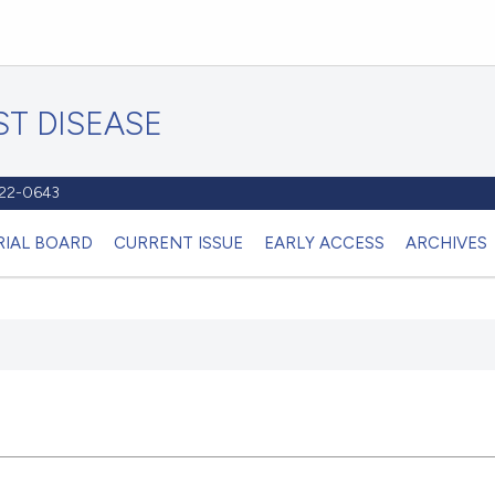
T DISEASE
1122-0643
RIAL BOARD
CURRENT ISSUE
EARLY ACCESS
ARCHIVES