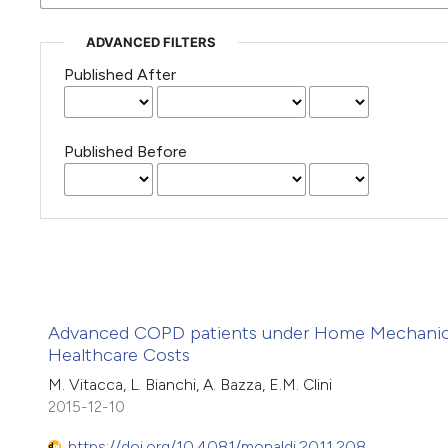
ADVANCED FILTERS
Published After
Published Before
Advanced COPD patients under Home Mechanical 
Healthcare Costs
M. Vitacca, L. Bianchi, A. Bazza, E.M. Clini
2015-12-10
https://doi.org/10.4081/monaldi.2011.208