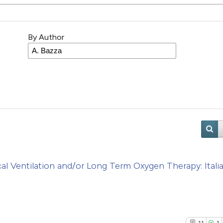
By Author
Ventilation and/or Long Term Oxygen Therapy: Itali
11
1