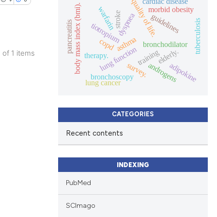
cardiac disease
quality of life.
body mass index (bmi).
warfarin
morbid obesity
stroke
dyspnea
guidelines
tuberculosis
pancreatitis
tiotropium
asthma
copd
bronchodilator
lung function
elderly.
training
1 of 1 items
therapy.
blications
survey.
androgens
adipokine
bronchoscopy
ng
lung cancer
ng
ing
CATEGORIES
Recent contents
le has been
INDEXING
PubMed
 scientific paper
SCImago
providing the