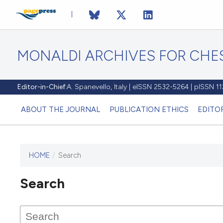
MONALDI ARCHIVES FOR CHES
Editor-in-Chief:
A. Spanevello, Italy | eISSN 2532-5264 | pISSN 
ABOUT THE JOURNAL
PUBLICATION ETHICS
EDITO
HOME
/
Search
Search
This journal has not published
any issues.