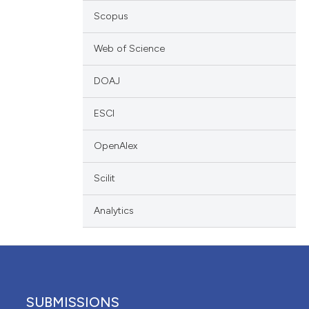
ation, a
Scopus
cribing whether
ons, or contrasts
Web of Science
nd a label
DOAJ
h section the
.
ESCI
OpenAlex
Scilit
Analytics
SUBMISSIONS