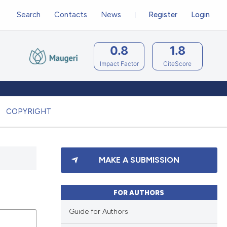
Search
Contacts
News
Register
Login
0.8
1.8
Impact Factor
CiteScore
COPYRIGHT
MAKE A SUBMISSION
FOR AUTHORS
Guide for Authors