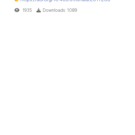
1935
Downloads: 1089