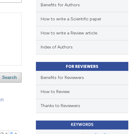
Benefits for Authors
How to write a Scientific paper
How to write a Review article
Index of Authors
FOR REVIEWERS
Benefits for Reviewers
Search
How to Review
an
Thanks to Reviewers
KEYWORDS
9
0