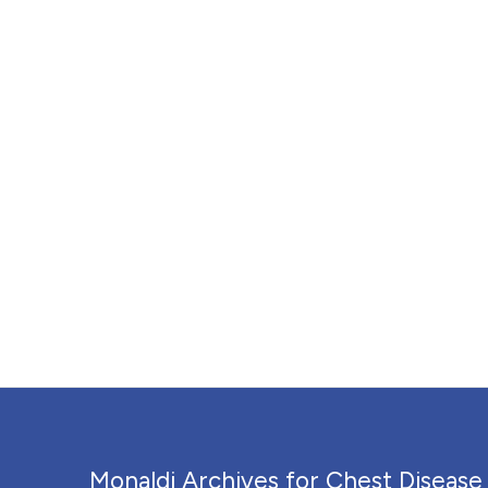
Monaldi Archives for Chest Disease