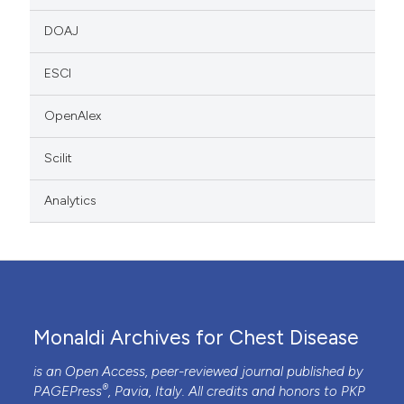
DOAJ
ESCI
OpenAlex
Scilit
Analytics
Monaldi Archives for Chest Disease
is an Open Access, peer-reviewed journal published by
®
PAGEPress
, Pavia, Italy. All credits and honors to
PKP