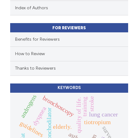
 been cited by providing the
Index of Authors
text of the citation, a
ssification describing whether
FOR REVIEWERS
supports, mentions, or contrasts
 cited claim, and a label
Benefits for Reviewers
icating in which section the
How to Review
ation was made.
Thanks to Reviewers
KEYWORDS
androgens
bronchoscopy
stroke
training
quality of life.
dyspnea
bronchodilator
lung cancer
tiotropium
guidelines
elderly.
survey.