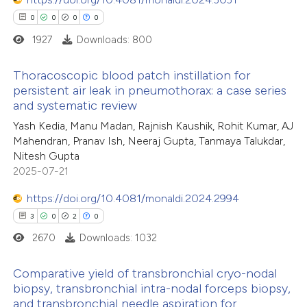
0
0
0
0
1927
Downloads: 800
Thoracoscopic blood patch instillation for
persistent air leak in pneumothorax: a case series
and systematic review
0
Citing Publications
Yash Kedia, Manu Madan, Rajnish Kaushik, Rohit Kumar, AJ
0
Supporting
Mahendran, Pranav Ish, Neeraj Gupta, Tanmaya Talukdar,
0
Mentioning
Nitesh Gupta
0
Contrasting
2025-07-21
https://doi.org/10.4081/monaldi.2024.2994
3
0
2
0
2670
Downloads: 1032
 how this article has been
ed at
scite.ai
Comparative yield of transbronchial cryo-nodal
biopsy, transbronchial intra-nodal forceps biopsy,
te shows how a scientific paper
and transbronchial needle aspiration for