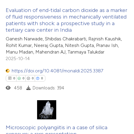
Evaluation of end-tidal carbon dioxide as a marker
te shows how a scientific paper
of fluid responsiveness in mechanically ventilated
 been cited by providing the
patients with shock: a prospective study in a
8
Citing Publications
tertiary care center in India
text of the citation, a
0
Supporting
ssification describing whether
Ganesh Narwade, Shibdas Chakrabarti, Rajnish Kaushik,
3
Mentioning
Rohit Kumar, Neeraj Gupta, Nitesh Gupta, Pranav Ish,
supports, mentions, or contrasts
0
Contrasting
Manu Madan, Mahendran AJ, Tanmaya Talukdar
 cited claim, and a label
2025-10-14
icating in which section the
https://doi.org/10.4081/monaldi.2025.3387
ation was made.
0
0
0
0
 how this article has been
458
Downloads: 394
ed at
scite.ai
te shows how a scientific paper
 been cited by providing the
0
Citing Publications
text of the citation, a
0
Microscopic polyangiitis in a case of silica
Supporting
ssification describing whether