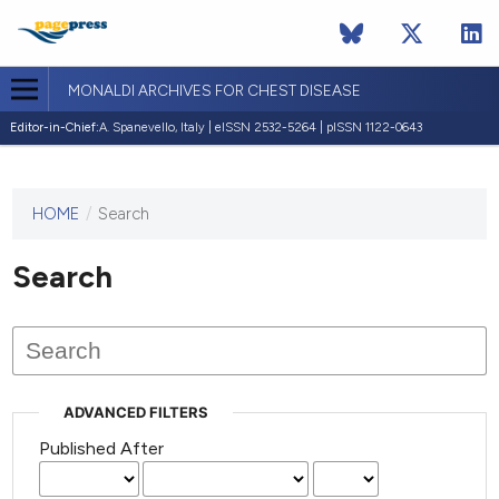
MONALDI ARCHIVES FOR CHEST DISEASE
Editor-in-Chief:
A. Spanevello, Italy | eISSN 2532-5264 | pISSN 1122-0643
HOME
/
Search
This
journal
has not
Search
published
any
issues.
ADVANCED FILTERS
Published After