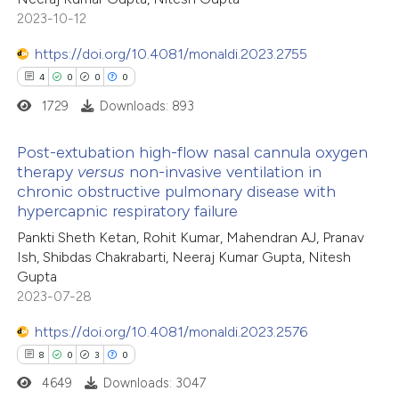
2023-10-12
ation was made.
https://doi.org/10.4081/monaldi.2023.2755
 how this article has been
4
0
0
0
ed at
scite.ai
1729
Downloads: 893
te shows how a scientific paper
Post-extubation high-flow nasal cannula oxygen
 been cited by providing the
therapy
versus
non-invasive ventilation in
chronic obstructive pulmonary disease with
text of the citation, a
4
Citing Publications
hypercapnic respiratory failure
ssification describing whether
0
Supporting
Pankti Sheth Ketan, Rohit Kumar, Mahendran AJ, Pranav
supports, mentions, or contrasts
0
Mentioning
Ish, Shibdas Chakrabarti, Neeraj Kumar Gupta, Nitesh
 cited claim, and a label
0
Contrasting
Gupta
icating in which section the
2023-07-28
ation was made.
https://doi.org/10.4081/monaldi.2023.2576
8
0
3
0
 how this article has been
4649
Downloads: 3047
ed at
scite.ai