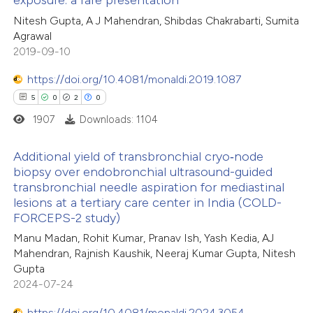
exposure: a rare presentation
0
Mentioning
supports, mentions, or contrasts
Nitesh Gupta, A J Mahendran, Shibdas Chakrabarti, Sumita
0
Contrasting
 cited claim, and a label
Agrawal
2019-09-10
icating in which section the
ation was made.
https://doi.org/10.4081/monaldi.2019.1087
5
0
2
0
 how this article has been
ed at
scite.ai
1907
Downloads: 1104
te shows how a scientific paper
Additional yield of transbronchial cryo‐node
biopsy over endobronchial ultrasound-guided
 been cited by providing the
transbronchial needle aspiration for mediastinal
5
Citing Publications
text of the citation, a
lesions at a tertiary care center in India (COLD-
0
Supporting
ssification describing whether
FORCEPS-2 study)
2
Mentioning
supports, mentions, or contrasts
Manu Madan, Rohit Kumar, Pranav Ish, Yash Kedia, AJ
0
Contrasting
 cited claim, and a label
Mahendran, Rajnish Kaushik, Neeraj Kumar Gupta, Nitesh
Gupta
icating in which section the
2024-07-24
ation was made.
https://doi.org/10.4081/monaldi.2024.3054