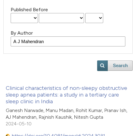
Published Before
By Author
Search
Clinical characteristics of non-sleepy obstructive
sleep apnea patients: a study in a tertiary care
sleep clinic in India
Ganesh Narwade, Manu Madan, Rohit Kumar, Pranav Ish,
AJ Mahendran, Rajnish Kaushik, Nitesh Gupta
2024-05-10
https://doi.org/10.4081/monaldi.2024.3031