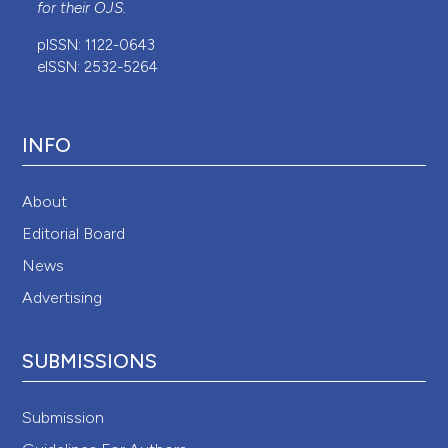
for their
OJS
.
pISSN: 1122-0643
eISSN: 2532-5264
INFO
About
Editorial Board
News
Advertising
SUBMISSIONS
Submission