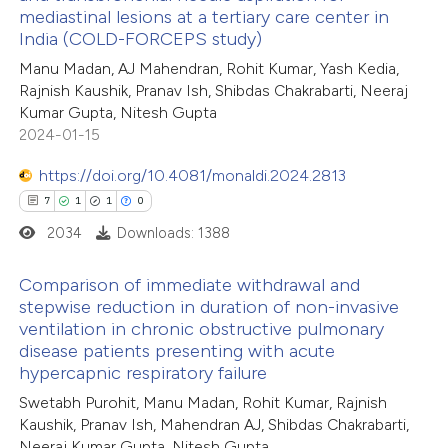
3
Citing Publications
 been cited by providing the
mediastinal lesions at a tertiary care center in
0
Supporting
India (COLD-FORCEPS study)
text of the citation, a
2
Mentioning
ssification describing whether
Manu Madan, AJ Mahendran, Rohit Kumar, Yash Kedia,
0
Contrasting
Rajnish Kaushik, Pranav Ish, Shibdas Chakrabarti, Neeraj
supports, mentions, or contrasts
Kumar Gupta, Nitesh Gupta
 cited claim, and a label
2024-01-15
icating in which section the
https://doi.org/10.4081/monaldi.2024.2813
ation was made.
 how this article has been
7
1
1
0
ed at
scite.ai
2034
Downloads: 1388
te shows how a scientific paper
Comparison of immediate withdrawal and
 been cited by providing the
stepwise reduction in duration of non-invasive
ventilation in chronic obstructive pulmonary
text of the citation, a
7
Citing Publications
disease patients presenting with acute
ssification describing whether
1
Supporting
hypercapnic respiratory failure
supports, mentions, or contrasts
1
Mentioning
Swetabh Purohit, Manu Madan, Rohit Kumar, Rajnish
 cited claim, and a label
0
Contrasting
Kaushik, Pranav Ish, Mahendran AJ, Shibdas Chakrabarti,
icating in which section the
Neeraj Kumar Gupta, Nitesh Gupta