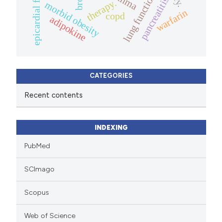
asthma
lung function
epicardial fat
pancreatitis
therapy.
morbid obesity
warfarin
copd
adipokine
CATEGORIES
Recent contents
INDEXING
PubMed
SCImago
Scopus
Web of Science