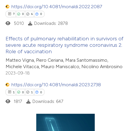
ssification describing whether
https://doi.org/10.4081/monaldi.2022.2087
supports, mentions, or contrasts
7
0
6
0
 cited claim, and a label
5010
Downloads: 2878
icating in which section the
ation was made.
Effects of pulmonary rehabilitation in survivors of
severe acute respiratory syndrome coronavirus 2.
Role of vaccination
7
Citing Publications
Matteo Vigna, Piero Ceriana, Mara Santomassimo,
0
Supporting
Michele Vitacca, Mauro Maniscalco, Nicolino Ambrosino
6
Mentioning
2023-09-18
0
Contrasting
https://doi.org/10.4081/monaldi.2023.2738
1
0
1
0
1817
Downloads: 647
 how this article has been
ed at
scite.ai