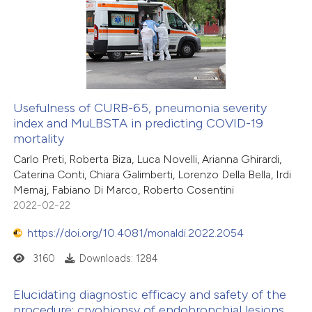
text of the citation, a
0
Supporting
ssification describing whether
0
Mentioning
supports, mentions, or contrasts
0
Contrasting
 cited claim, and a label
icating in which section the
ation was made.
Usefulness of CURB-65, pneumonia severity
index and MuLBSTA in predicting COVID-19
 how this article has been
mortality
ed at
scite.ai
Carlo Preti, Roberta Biza, Luca Novelli, Arianna Ghirardi,
Caterina Conti, Chiara Galimberti, Lorenzo Della Bella, Irdi
te shows how a scientific paper
Memaj, Fabiano Di Marco, Roberto Cosentini
 been cited by providing the
2022-02-22
text of the citation, a
https://doi.org/10.4081/monaldi.2022.2054
ssification describing whether
3160
Downloads: 1284
supports, mentions, or contrasts
 cited claim, and a label
Elucidating diagnostic efficacy and safety of the
icating in which section the
procedure: cryobiopsy of endobronchial lesions