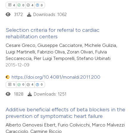
text of the citation, a
4
0
4
0
ssification describing whether
3172
Downloads: 1062
supports, mentions, or contrasts
Selection criteria for referral to cardiac
 cited claim, and a label
rehabilitation centers
icating in which section the
4
Citing Publications
Cesare Greco, Giuseppe Cacciatore, Michele Gulizia,
ation was made.
Luigi Martinelli, Fabrizio Oliva, Zoran Olivari, Fulvia
0
Supporting
Seccareccia, Pier Luigi Temporelli, Stefano Urbinati
4
Mentioning
2015-12-09
0
Contrasting
https://doi.org/10.4081/monaldi.2011.200
5
0
4
0
1828
Downloads: 1251
 how this article has been
Additive beneficial effects of beta blockers in the
ed at
scite.ai
prevention of symptomatic heart failure
5
Citing Publications
Alberto Genovesi Ebert, Furio Colivicchi, Marco Malvezzi
te shows how a scientific paper
Caracciolo, Carmine Riccio
0
Supporting