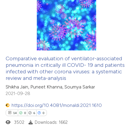
te shows how a scientific paper
3
Citing Publications
 been cited by providing the
0
Supporting
text of the citation, a
4
Mentioning
ssification describing whether
0
Contrasting
supports, mentions, or contrasts
 cited claim, and a label
icating in which section the
Comparative evaluation of ventilator-associated
ation was made.
pneumonia in critically ill COVID- 19 and patients
 how this article has been
infected with other corona viruses: a systematic
ed at
scite.ai
review and meta-analysis
Shikha Jain, Puneet Khanna, Soumya Sarkar
te shows how a scientific paper
2021-09-28
 been cited by providing the
https://doi.org/10.4081/monaldi.2021.1610
text of the citation, a
14
0
6
0
ssification describing whether
3502
Downloads: 1662
supports, mentions, or contrasts
 cited claim, and a label