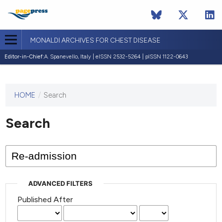
MONALDI ARCHIVES FOR CHEST DISEASE
Editor-in-Chief:
A. Spanevello, Italy | eISSN 2532-5264 | pISSN 1122-0643
HOME
/
Search
This
journal
has not
Search
published
any
issues.
ADVANCED FILTERS
Published After