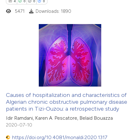
4
0
0
0
5471
Downloads: 1890
4
Citing Publications
0
Supporting
0
Mentioning
0
Contrasting
Causes of hospitalization and characteristics of
Algerian chronic obstructive pulmonary disease
 how this article has been
patients in Tizi-Ouzou: a retrospective study
ed at
scite.ai
Idir Ramdani, Karen A. Pescatore, Belaid Bouazza
2020-07-10
te shows how a scientific paper
 been cited by providing the
https://doi.org/10.4081/monaldi.2020.1317