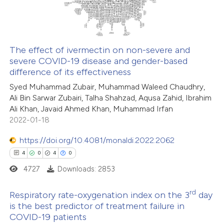
text of the citation, a
0
Contrasting
ssification describing whether
supports, mentions, or contrasts
The effect of ivermectin on non-severe and
 cited claim, and a label
severe COVID-19 disease and gender-based
 how this article has been
icating in which section the
difference of its effectiveness
ed at
scite.ai
ation was made.
Syed Muhammad Zubair, Muhammad Waleed Chaudhry,
Ali Bin Sarwar Zubairi, Talha Shahzad, Aqusa Zahid, Ibrahim
te shows how a scientific paper
Ali Khan, Javaid Ahmed Khan, Muhammad Irfan
 been cited by providing the
2022-01-18
text of the citation, a
https://doi.org/10.4081/monaldi.2022.2062
ssification describing whether
4
0
4
0
supports, mentions, or contrasts
4727
Downloads: 2853
 cited claim, and a label
icating in which section the
rd
Respiratory rate-oxygenation index on the 3
day
ation was made.
is the best predictor of treatment failure in
COVID-19 patients
4
Citing Publications