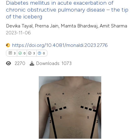
Diabetes mellitus in acute exacerbation of
ation was made.
chronic obstructive pulmonary disease – the tip
of the iceberg
1
Citing Publications
Devika Tayal, Prerna Jain, Mamta Bhardwaj, Amit Sharma
0
Supporting
2023-11-06
3
Mentioning
https://doi.org/10.4081/monaldi.2023.2776
0
Contrasting
3
0
3
0
2270
Downloads: 1073
 how this article has been
ed at
scite.ai
3
Citing Publications
0
te shows how a scientific paper
Supporting
 been cited by providing the
3
Mentioning
text of the citation, a
0
Contrasting
ssification describing whether
supports, mentions, or contrasts