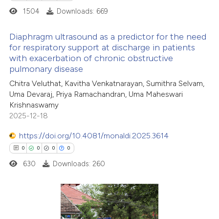
icating in which section the
1504
Downloads: 669
ation was made.
Diaphragm ultrasound as a predictor for the need
for respiratory support at discharge in patients
with exacerbation of chronic obstructive
2
Citing Publications
pulmonary disease
0
Supporting
Chitra Veluthat, Kavitha Venkatnarayan, Sumithra Selvam,
0
Mentioning
Uma Devaraj, Priya Ramachandran, Uma Maheswari
0
Contrasting
Krishnaswamy
2025-12-18
https://doi.org/10.4081/monaldi.2025.3614
0
0
0
0
 how this article has been
630
Downloads: 260
ed at
scite.ai
te shows how a scientific paper
 been cited by providing the
0
Citing Publications