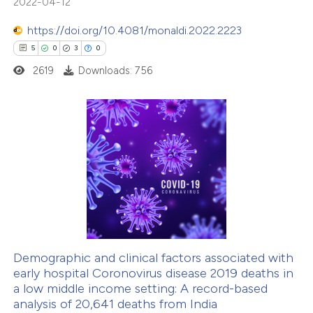
2022-04-12
te shows how a scientific paper
https://doi.org/10.4081/monaldi.2022.2223
 been cited by providing the
5
0
3
0
text of the citation, a
2619
Downloads: 756
ssification describing whether
supports, mentions, or contrasts
 cited claim, and a label
5
Citing Publications
icating in which section the
0
Supporting
ation was made.
3
Mentioning
0
Contrasting
Demographic and clinical factors associated with
early hospital Coronovirus disease 2019 deaths in
 how this article has been
a low middle income setting: A record-based
ed at
scite.ai
analysis of 20,641 deaths from India