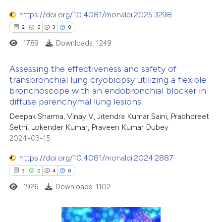
ation was made.
https://doi.org/10.4081/monaldi.2025.3298
2
0
3
0
1789
Downloads: 1249
 how this article has been
ed at
scite.ai
Assessing the effectiveness and safety of
transbronchial lung cryobiopsy utilizing a flexible
te shows how a scientific paper
bronchoscope with an endobronchial blocker in
2
Citing Publications
 been cited by providing the
diffuse parenchymal lung lesions
0
Supporting
text of the citation, a
Deepak Sharma, Vinay V, Jitendra Kumar Saini, Prabhpreet
3
Mentioning
ssification describing whether
Sethi, Lokender Kumar, Praveen Kumar Dubey
0
Contrasting
2024-03-15
supports, mentions, or contrasts
 cited claim, and a label
https://doi.org/10.4081/monaldi.2024.2887
icating in which section the
3
0
4
0
ation was made.
1926
Downloads: 1102
 how this article has been
ed at
scite.ai