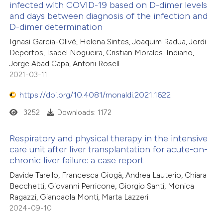
infected with COVID-19 based on D-dimer levels
and days between diagnosis of the infection and
D-dimer determination
Ignasi Garcia-Olivé, Helena Sintes, Joaquim Radua, Jordi
Deportos, Isabel Nogueira, Cristian Morales-Indiano,
Jorge Abad Capa, Antoni Rosell
2021-03-11
https://doi.org/10.4081/monaldi.2021.1622
3252
Downloads: 1172
Respiratory and physical therapy in the intensive
care unit after liver transplantation for acute-on-
chronic liver failure: a case report
Davide Tarello, Francesca Giogà, Andrea Lauterio, Chiara
Becchetti, Giovanni Perricone, Giorgio Santi, Monica
Ragazzi, Gianpaola Monti, Marta Lazzeri
2024-09-10