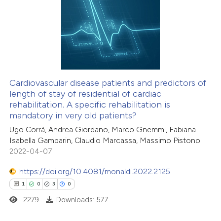
1
Citing Publications
te shows how a scientific paper
0
Supporting
 been cited by providing the
1
Mentioning
text of the citation, a
0
Contrasting
ssification describing whether
supports, mentions, or contrasts
 cited claim, and a label
Cardiovascular disease patients and predictors of
icating in which section the
length of stay of residential of cardiac
 how this article has been
ation was made.
rehabilitation. A specific rehabilitation is
ed at
scite.ai
mandatory in very old patients?
Ugo Corrà, Andrea Giordano, Marco Gnemmi, Fabiana
te shows how a scientific paper
Isabella Gambarin, Claudio Marcassa, Massimo Pistono
 been cited by providing the
2022-04-07
text of the citation, a
https://doi.org/10.4081/monaldi.2022.2125
ssification describing whether
1
0
3
0
supports, mentions, or contrasts
2279
Downloads: 577
 cited claim, and a label
icating in which section the