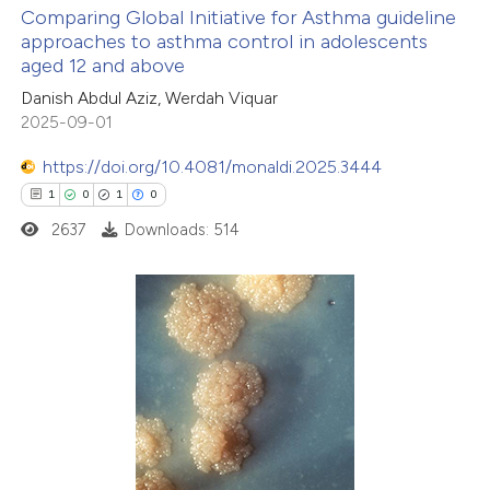
Comparing Global Initiative for Asthma guideline
icating in which section the
approaches to asthma control in adolescents
ation was made.
aged 12 and above
14
Citing Publications
Danish Abdul Aziz, Werdah Viquar
0
Supporting
2025-09-01
6
Mentioning
0
https://doi.org/10.4081/monaldi.2025.3444
Contrasting
1
0
1
0
2637
Downloads: 514
 how this article has been
ted at
scite.ai
1
Citing Publications
te shows how a scientific paper
0
Supporting
 been cited by providing the
1
Mentioning
text of the citation, a
0
Contrasting
ssification describing whether