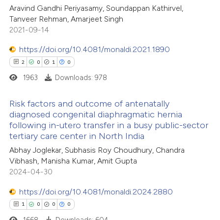
Aravind Gandhi Periyasamy, Soundappan Kathirvel,
te shows how a scientific paper
Tanveer Rehman, Amarjeet Singh
 been cited by providing the
2021-09-14
text of the citation, a
https://doi.org/10.4081/monaldi.2021.1890
ssification describing whether
2
0
1
0
supports, mentions, or contrasts
1963
Downloads: 978
 cited claim, and a label
icating in which section the
Risk factors and outcome of antenatally
ation was made.
diagnosed congenital diaphragmatic hernia
following in-utero transfer in a busy public-sector
2
Citing Publications
tertiary care center in North India
0
Supporting
Abhay Joglekar, Subhasis Roy Choudhury, Chandra
1
Mentioning
Vibhash, Manisha Kumar, Amit Gupta
0
Contrasting
2024-04-30
https://doi.org/10.4081/monaldi.2024.2880
1
0
0
0