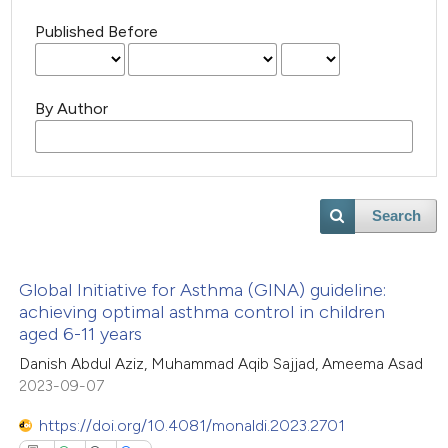
Published Before
By Author
Search
Global Initiative for Asthma (GINA) guideline:
achieving optimal asthma control in children
aged 6-11 years
Danish Abdul Aziz, Muhammad Aqib Sajjad, Ameema Asad
2023-09-07
https://doi.org/10.4081/monaldi.2023.2701