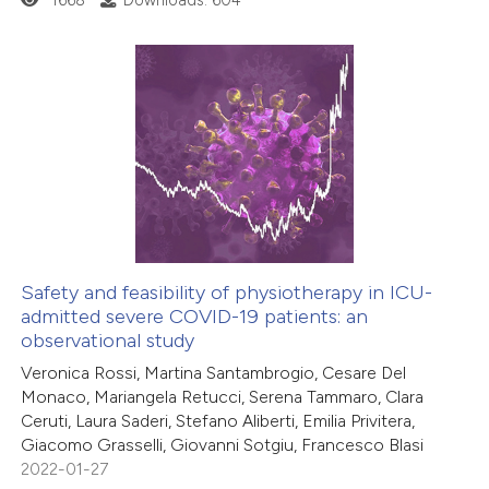
1668
Downloads: 604
 how this article has been
ed at
scite.ai
te shows how a scientific paper
1
Citing Publications
 been cited by providing the
0
Supporting
text of the citation, a
0
Mentioning
ssification describing whether
0
Contrasting
supports, mentions, or contrasts
 cited claim, and a label
icating in which section the
Safety and feasibility of physiotherapy in ICU-
ation was made.
admitted severe COVID-19 patients: an
 how this article has been
observational study
ed at
scite.ai
Veronica Rossi, Martina Santambrogio, Cesare Del
Monaco, Mariangela Retucci, Serena Tammaro, Clara
te shows how a scientific paper
Ceruti, Laura Saderi, Stefano Aliberti, Emilia Privitera,
 been cited by providing the
Giacomo Grasselli, Giovanni Sotgiu, Francesco Blasi
2022-01-27
text of the citation, a