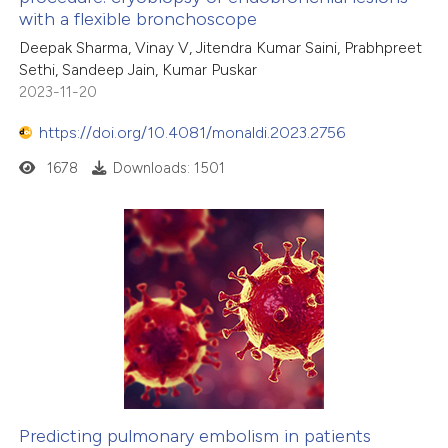
ation was made.
with a flexible bronchoscope
Deepak Sharma, Vinay V, Jitendra Kumar Saini, Prabhpreet
Sethi, Sandeep Jain, Kumar Puskar
2023-11-20
https://doi.org/10.4081/monaldi.2023.2756
1678
Downloads: 1501
Predicting pulmonary embolism in patients