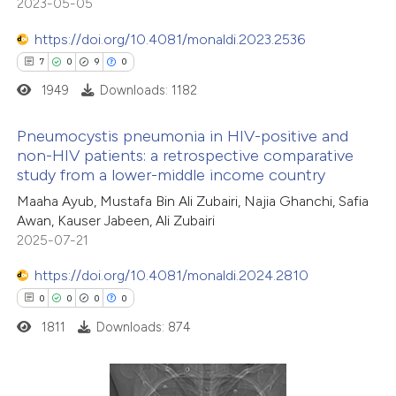
0
Contrasting
2023-05-05
https://doi.org/10.4081/monaldi.2023.2536
7
0
9
0
1949
Downloads: 1182
 how this article has been
ted at
scite.ai
Pneumocystis pneumonia in HIV-positive and
non-HIV patients: a retrospective comparative
te shows how a scientific paper
study from a lower-middle income country
7
Citing Publications
 been cited by providing the
Maaha Ayub, Mustafa Bin Ali Zubairi, Najia Ghanchi, Safia
0
Supporting
text of the citation, a
Awan, Kauser Jabeen, Ali Zubairi
9
Mentioning
ssification describing whether
2025-07-21
0
Contrasting
supports, mentions, or contrasts
https://doi.org/10.4081/monaldi.2024.2810
 cited claim, and a label
0
0
0
0
icating in which section the
1811
Downloads: 874
tation was made.
 how this article has been
ed at
scite.ai