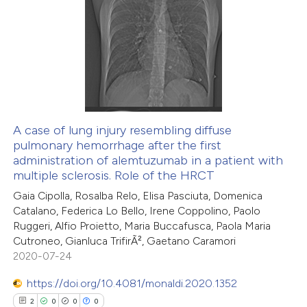
0
Citing Publications
te shows how a scientific paper
0
Supporting
 been cited by providing the
0
Mentioning
text of the citation, a
0
Contrasting
ssification describing whether
supports, mentions, or contrasts
 cited claim, and a label
A case of lung injury resembling diffuse
icating in which section the
pulmonary hemorrhage after the first
 how this article has been
ation was made.
administration of alemtuzumab in a patient with
ed at
scite.ai
multiple sclerosis. Role of the HRCT
Gaia Cipolla, Rosalba Relo, Elisa Pasciuta, Domenica
te shows how a scientific paper
Catalano, Federica Lo Bello, Irene Coppolino, Paolo
 been cited by providing the
Ruggeri, Alfio Proietto, Maria Buccafusca, Paola Maria
Cutroneo, Gianluca TrifirÃ², Gaetano Caramori
text of the citation, a
2020-07-24
ssification describing whether
supports, mentions, or contrasts
https://doi.org/10.4081/monaldi.2020.1352
 cited claim, and a label
2
0
0
0