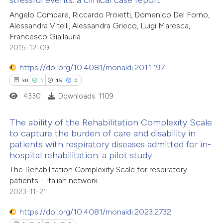
stressful events: a clinical case report
19
Citing Publications
tation was made.
Angelo Compare, Riccardo Proietti, Domenico Del Forno,
0
Supporting
Alessandra Vitelli, Alessandra Grieco, Luigi Maresca,
16
Mentioning
Francesco Giallauria
0
Contrasting
2015-12-09
https://doi.org/10.4081/monaldi.2011.197
30
1
15
0
4330
Downloads: 1109
e how this article has been
ted at
scite.ai
The ability of the Rehabilitation Complexity Scale
to capture the burden of care and disability in
ite shows how a scientific paper
patients with respiratory diseases admitted for in-
30
Citing Publications
s been cited by providing the
hospital rehabilitation: a pilot study
1
Supporting
ntext of the citation, a
The Rehabilitation Complexity Scale for respiratory
15
Mentioning
patients - Italian network
assification describing whether
0
Contrasting
2023-11-21
 supports, mentions, or contrasts
e cited claim, and a label
https://doi.org/10.4081/monaldi.2023.2732
dicating in which section the