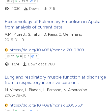
0
0
0
0
tation was made.
2030
Downloads: 716
e how this article has been
ted at
scite.ai
Epidemiology of Pulmonary Embolism in Apulia
from analysis of current data
ite shows how a scientific paper
0
Citing Publications
A.M. Moretti, S. Tafuri, D. Parisi, C. Germinario
s been cited by providing the
2016-01-19
0
Supporting
ntext of the citation, a
0
Mentioning
https://doi.org/10.4081/monaldi.2010.309
assification describing whether
0
Contrasting
12
0
8
0
 supports, mentions, or contrasts
1374
Downloads: 780
e cited claim, and a label
dicating in which section the
Lung and respiratory muscle function at discharge
tation was made.
from a respiratory intensive care unit
 how this article has been
ed at
scite.ai
12
Citing Publications
M. Vitacca, L. Bianchi, L. Barbano, N. Ambrosino
2005-09-30
0
Supporting
te shows how a scientific paper
8
Mentioning
https://doi.org/10.4081/monaldi.2005.631
 been cited by providing the
0
Contrasting