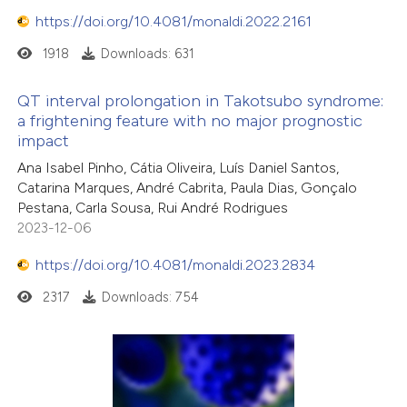
https://doi.org/10.4081/monaldi.2022.2161
1918
Downloads: 631
QT interval prolongation in Takotsubo syndrome:
a frightening feature with no major prognostic
impact
Ana Isabel Pinho, Cátia Oliveira, Luís Daniel Santos,
Catarina Marques, André Cabrita, Paula Dias, Gonçalo
Pestana, Carla Sousa, Rui André Rodrigues
2023-12-06
https://doi.org/10.4081/monaldi.2023.2834
2317
Downloads: 754