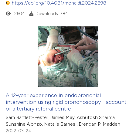
https://doi.org/10.4081/monaldi.2024.2898
2604
Downloads: 784
A 12-year experience in endobronchial
intervention using rigid bronchoscopy - account
of a tertiary referral centre
Sam Bartlett-Pestell, James May, Ashutosh Sharma,
Sunshine Alonzo, Natalie Barnes , Brendan P. Madden
2022-03-24