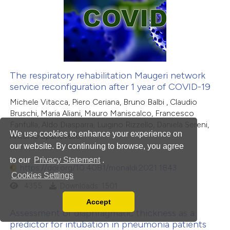
The respiratory rehabilitation Maugeri network
service reconfiguration after 1 year of COVID-19
Michele Vitacca, Piero Ceriana, Bruno Balbi , Claudio
Bruschi, Maria Aliani, Mauro Maniscalco, Francesco
Fanfulla, Aldo Diasparra, Luigino Rizzello, Daniela Sereni,
We use cookies to enhance your experience on
Antonio Spanevello
our website. By continuing to browse, you agree
2021-06-08
to our
Privacy Statement
.
https://doi.org/10.4081/monaldi.2021.1843
Cookies Settings
4355
Downloads: 1501
Accept
Read our Privacy Policy
Assessment of diaphragmatic thickness as a
You can disable them by changing your browser
predictor for intubation in pneumonia patients