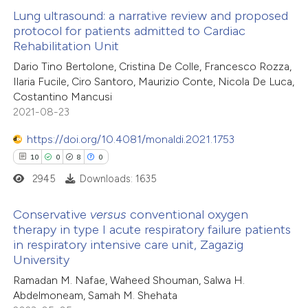
Lung ultrasound: a narrative review and proposed
 cited claim, and a label
protocol for patients admitted to Cardiac
 how this article has been
icating in which section the
Rehabilitation Unit
ed at
scite.ai
ation was made.
Dario Tino Bertolone, Cristina De Colle, Francesco Rozza,
Ilaria Fucile, Ciro Santoro, Maurizio Conte, Nicola De Luca,
te shows how a scientific paper
Costantino Mancusi
 been cited by providing the
2021-08-23
text of the citation, a
https://doi.org/10.4081/monaldi.2021.1753
ssification describing whether
10
0
8
0
supports, mentions, or contrasts
2945
Downloads: 1635
 cited claim, and a label
icating in which section the
Conservative
versus
conventional oxygen
ation was made.
therapy in type I acute respiratory failure patients
in respiratory intensive care unit, Zagazig
10
Citing Publications
University
0
Supporting
Ramadan M. Nafae, Waheed Shouman, Salwa H.
8
Mentioning
Abdelmoneam, Samah M. Shehata