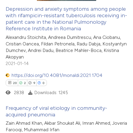
supports, mentions, or contrasts
Depression and anxiety symptoms among people
 cited claim, and a label
with rifampicin-resistant tuberculosis receiving in-
 how this article has been
icating in which section the
patient care in the National Pulmonology
ed at
scite.ai
tation was made.
Reference Institute in Romania
Alexandru Stoichita, Andreea Dumitrescu, Ana Ciobanu,
te shows how a scientific paper
Cristian Oancea, Fildan Petronela, Radu Dabja, Kostyantyn
 been cited by providing the
Dumchev, Andrei Dadu, Beatrice Mahler-Boca, Kristina
Akopyan
text of the citation, a
2021-01-14
ssification describing whether
supports, mentions, or contrasts
https://doi.org/10.4081/monaldi.2021.1704
 cited claim, and a label
20
2
9
0
icating in which section the
2838
Downloads: 1245
ation was made.
Frequency of viral etiology in community-
acquired pneumonia
20
Citing Publications
Zain Ahmad Khan, Akbar Shoukat Ali, Imran Ahmed, Joveria
Farooqi, Muhammad Irfan
2
Supporting