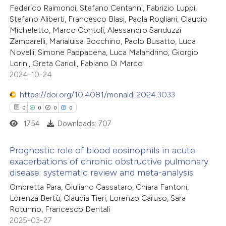
Federico Raimondi, Stefano Centanni, Fabrizio Luppi,
0
Supporting
Stefano Aliberti, Francesco Blasi, Paola Rogliani, Claudio
4
Mentioning
Micheletto, Marco Contoli, Alessandro Sanduzzi
0
Contrasting
Zamparelli, Marialuisa Bocchino, Paolo Busatto, Luca
Novelli, Simone Pappacena, Luca Malandrino, Giorgio
Lorini, Greta Carioli, Fabiano Di Marco
2024-10-24
 how this article has been
https://doi.org/10.4081/monaldi.2024.3033
ed at
scite.ai
0
0
0
0
1754
Downloads: 707
te shows how a scientific paper
 been cited by providing the
Prognostic role of blood eosinophils in acute
exacerbations of chronic obstructive pulmonary
text of the citation, a
disease: systematic review and meta-analysis
0
Citing Publications
ssification describing whether
Ombretta Para, Giuliano Cassataro, Chiara Fantoni,
0
Supporting
supports, mentions, or contrasts
Lorenza Bertù, Claudia Tieri, Lorenzo Caruso, Sara
0
Mentioning
 cited claim, and a label
Rotunno, Francesco Dentali
0
icating in which section the
Contrasting
2025-03-27