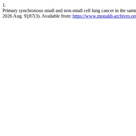
1.
Primary synchronous small and non-small cell lung cancer in the same
2026 Aug. 9];87(3). Available from:
https://www.monaldi-archives.or