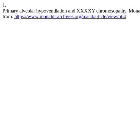
1.
Primary alveolar hypoventilation and XXXXY chromosopathy. Monaldi 
from:
https://www.monaldi-archives.org/macd/article/view/564