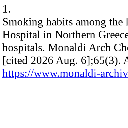
1.
Smoking habits among the ho
Hospital in Northern Greece
hospitals. Monaldi Arch Che
[cited 2026 Aug. 6];65(3). 
https://www.monaldi-archiv