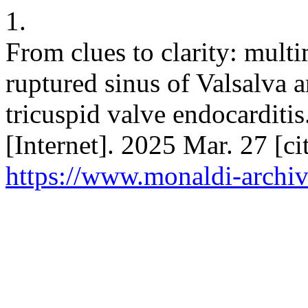
1.
From clues to clarity: mult
ruptured sinus of Valsalva
tricuspid valve endocarditi
[Internet]. 2025 Mar. 27 [c
https://www.monaldi-archiv