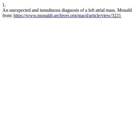
1.
An unexpected and tumultuous diagnosis of a left atrial mass. Monaldi
from:
https://www.monaldi-archives.org/macd/article/view/3221