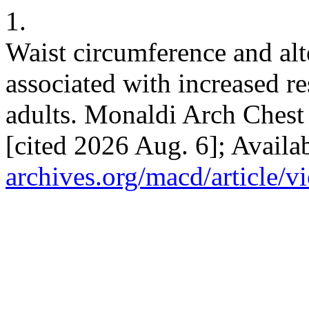
1.
Waist circumference and alt
associated with increased re
adults. Monaldi Arch Chest 
[cited 2026 Aug. 6]; Availa
archives.org/macd/article/