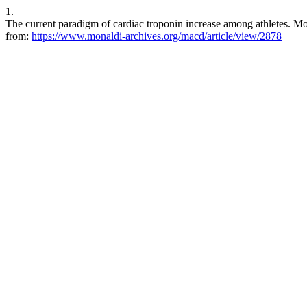
1.
The current paradigm of cardiac troponin increase among athletes. Mon
from:
https://www.monaldi-archives.org/macd/article/view/2878