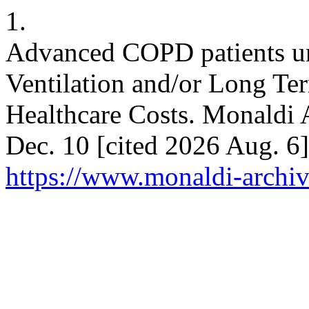
1.
Advanced COPD patients u
Ventilation and/or Long Te
Healthcare Costs. Monaldi A
Dec. 10 [cited 2026 Aug. 6]
https://www.monaldi-archiv