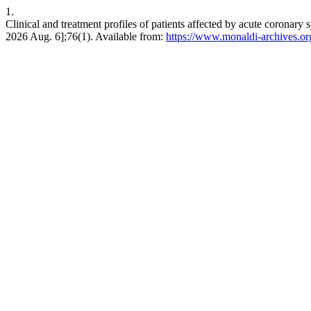
1.
Clinical and treatment profiles of patients affected by acute coronar
2026 Aug. 6];76(1). Available from:
https://www.monaldi-archives.or