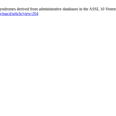
y syndromes derived from administrative databases in the ASSL 10 Veneto
g/macd/article/view/204