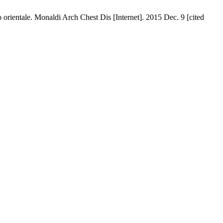
 orientale. Monaldi Arch Chest Dis [Internet]. 2015 Dec. 9 [cited