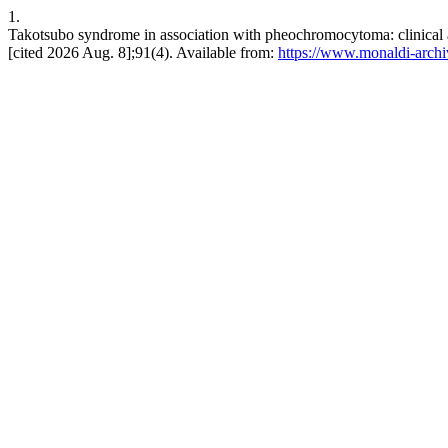
1.
Takotsubo syndrome in association with pheochromocytoma: clinical a
[cited 2026 Aug. 8];91(4). Available from:
https://www.monaldi-archi