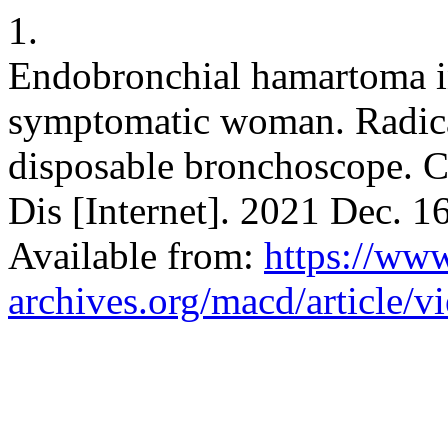
1.
Endobronchial hamartoma 
symptomatic woman. Radica
disposable bronchoscope. C
Dis [Internet]. 2021 Dec. 1
Available from:
https://ww
archives.org/macd/article/