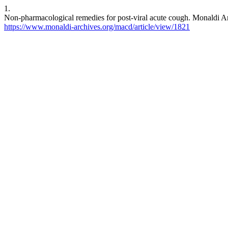
1.
Non-pharmacological remedies for post-viral acute cough. Monaldi Arc
https://www.monaldi-archives.org/macd/article/view/1821