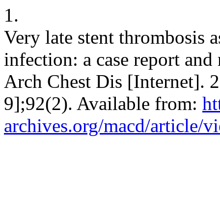
1.
Very late stent thrombosis
infection: a case report and
Arch Chest Dis [Internet]. 
9];92(2). Available from:
ht
archives.org/macd/article/