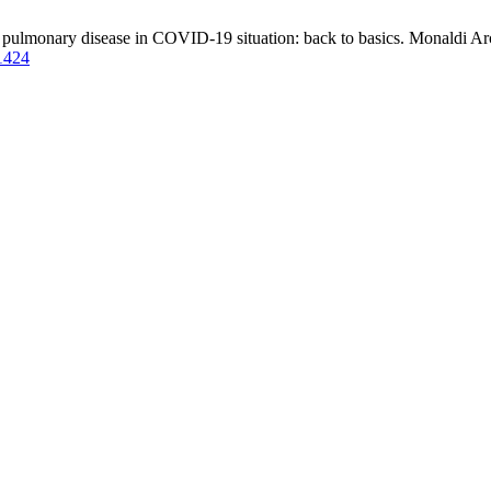
ve pulmonary disease in COVID-19 situation: back to basics. Monaldi Arc
/1424