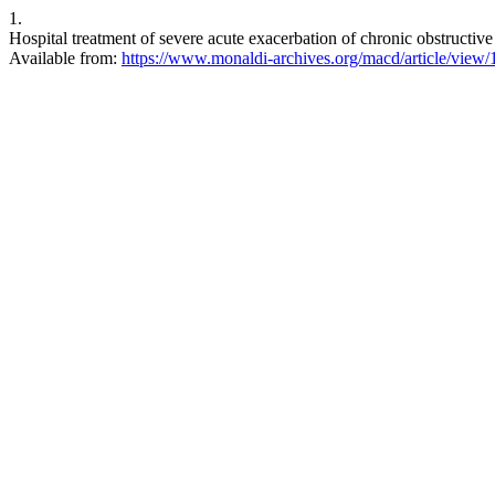
1.
Hospital treatment of severe acute exacerbation of chronic obstructi
Available from:
https://www.monaldi-archives.org/macd/article/view