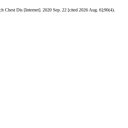
h Chest Dis [Internet]. 2020 Sep. 22 [cited 2026 Aug. 6];90(4).