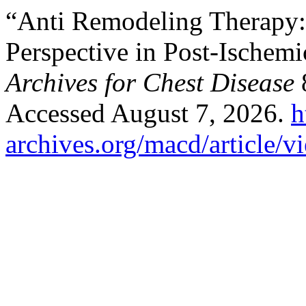
“Anti Remodeling Therapy:
Perspective in Post-Ischemic
Archives for Chest Disease
Accessed August 7, 2026.
h
archives.org/macd/article/v