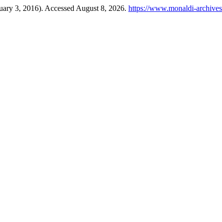
uary 3, 2016). Accessed August 8, 2026.
https://www.monaldi-archives