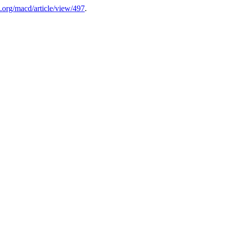
.org/macd/article/view/497
.