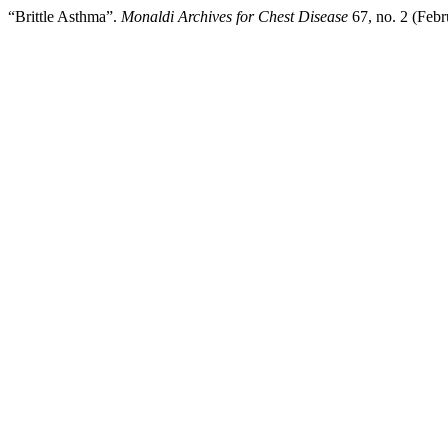
“Brittle Asthma”.
Monaldi Archives for Chest Disease
67, no. 2 (Febr