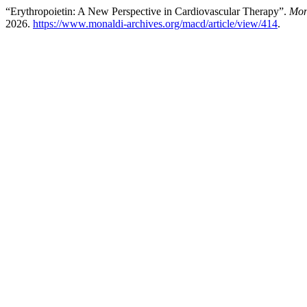
“Erythropoietin: A New Perspective in Cardiovascular Therapy”.
Mon
2026.
https://www.monaldi-archives.org/macd/article/view/414
.