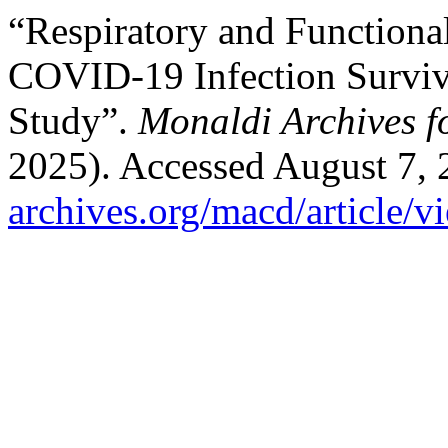
“Respiratory and Function
COVID-19 Infection Survivo
Study”.
Monaldi Archives f
2025). Accessed August 7,
archives.org/macd/article/