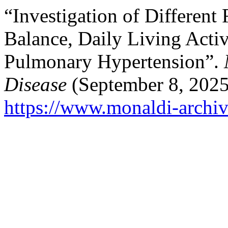
“Investigation of Different 
Balance, Daily Living Activi
Pulmonary Hypertension”.
Disease
(September 8, 2025
https://www.monaldi-archiv