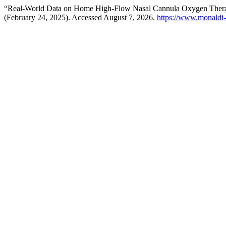
“Real-World Data on Home High-Flow Nasal Cannula Oxygen Therap
(February 24, 2025). Accessed August 7, 2026.
https://www.monaldi-