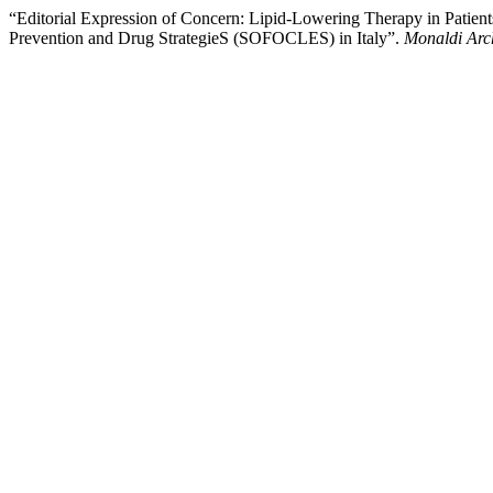
“Editorial Expression of Concern: Lipid-Lowering Therapy in Patien
Prevention and Drug StrategieS (SOFOCLES) in Italy”.
Monaldi Arch