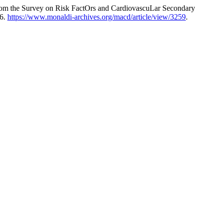
 from the Survey on Risk FactOrs and CardiovascuLar Secondary
26.
https://www.monaldi-archives.org/macd/article/view/3259
.