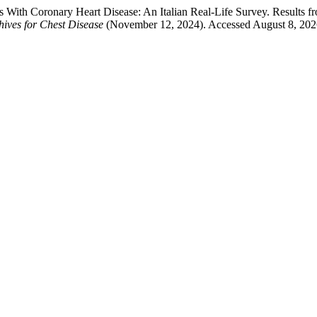
ts With Coronary Heart Disease: An Italian Real-Life Survey. Results
ives for Chest Disease
(November 12, 2024). Accessed August 8, 20