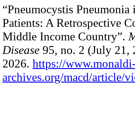
“Pneumocystis Pneumonia 
Patients: A Retrospective 
Middle Income Country”.
M
Disease
95, no. 2 (July 21,
2026.
https://www.monaldi
archives.org/macd/article/