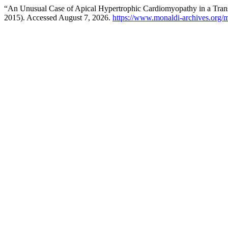
“An Unusual Case of Apical Hypertrophic Cardiomyopathy in a Tran
2015). Accessed August 7, 2026.
https://www.monaldi-archives.org/m