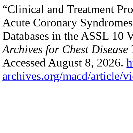
“Clinical and Treatment Prof
Acute Coronary Syndromes 
Databases in the ASSL 10 V
Archives for Chest Disease
7
Accessed August 8, 2026.
h
archives.org/macd/article/v