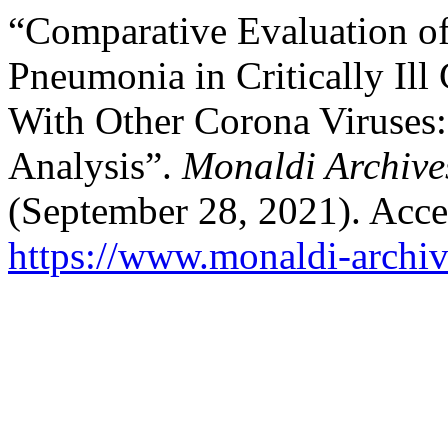
“Comparative Evaluation of
Pneumonia in Critically Ill
With Other Corona Viruses
Analysis”.
Monaldi Archive
(September 28, 2021). Acce
https://www.monaldi-archiv